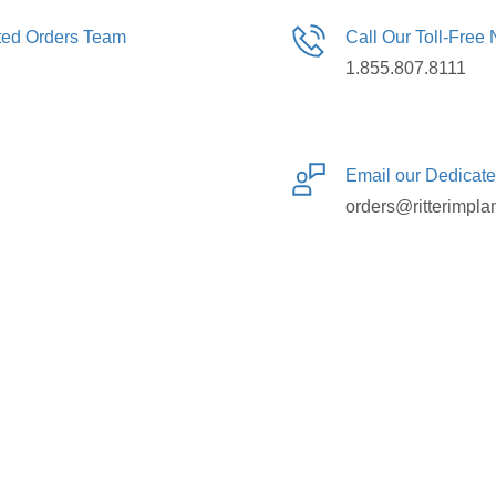
ated Orders Team
Call Our Toll-Free
1.855.807.8111
Email our Dedicat
orders@ritterimpla