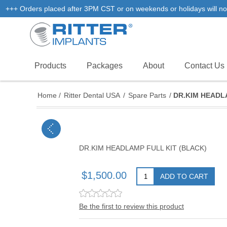
+++ Orders placed after 3PM CST or on weekends or holidays will not
Products
Packages
About
Contact Us
Home
/
Ritter Dental USA
/
Spare Parts
/
DR.KIM HEADL
DR.KIM HEADLAMP FULL KIT (BLACK)
$1,500.00
ADD TO CART
Be the first to review this product