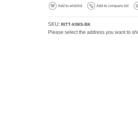
Add to wishlist
Add to compare list
SKU:
RITT-KIMS-BK
Please select the address you want to shi