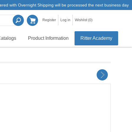
ered with Overnight Shipping will be processed the next business day
Register
Log in
Wishlist
(0)
atalogs
Product Information
Ritter Academy