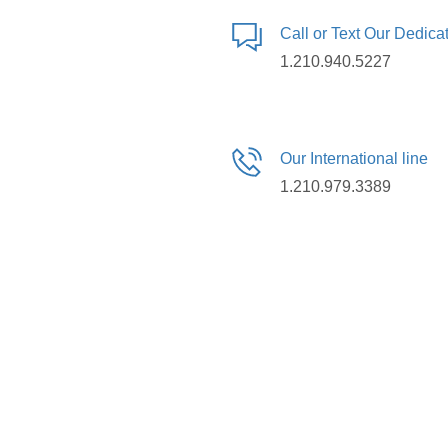
Call or Text Our Dedic
1.210.940.5227
Our International line
1.210.979.3389