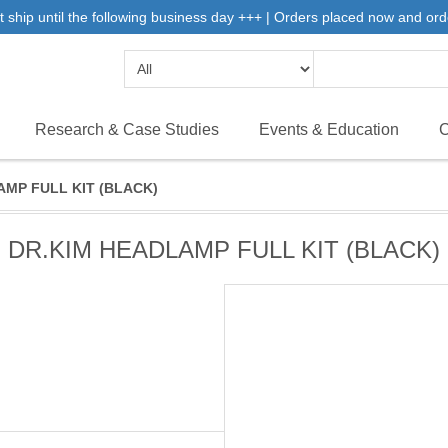
 ship until the following business day +++ | Orders placed now and ord
Research & Case Studies
Events & Education
C
AMP FULL KIT (BLACK)
DR.KIM HEADLAMP FULL KIT (BLACK)