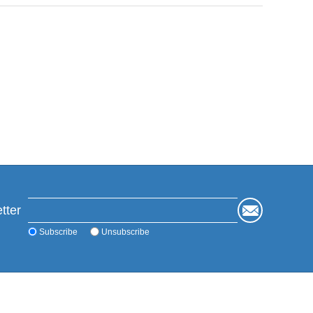
tter
Subscribe
Unsubscribe