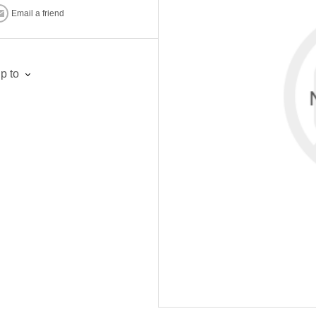
Email a friend
p to