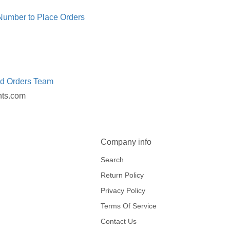
 Number to Place Orders
ed Orders Team
nts.com
Company info
Search
Return Policy
Privacy Policy
Terms Of Service
Contact Us