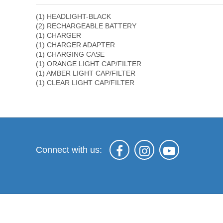
(1) HEADLIGHT-BLACK
(2) RECHARGEABLE BATTERY
(1) CHARGER
(1) CHARGER ADAPTER
(1) CHARGING CASE
(1) ORANGE LIGHT CAP/FILTER
(1) AMBER LIGHT CAP/FILTER
(1) CLEAR LIGHT CAP/FILTER
Connect with us: