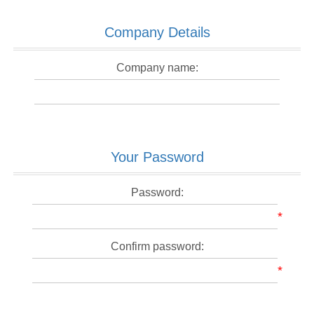
Company Details
Company name:
Your Password
Password:
*
Confirm password:
*