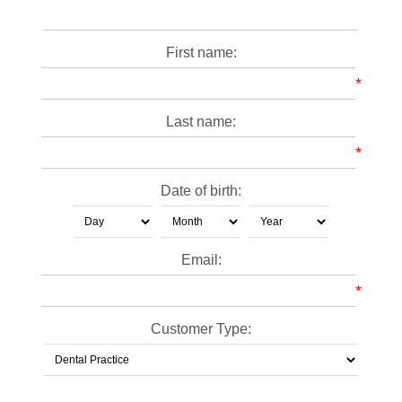
First name:
*
Last name:
*
Date of birth:
Email:
*
Customer Type: