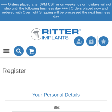
+++ Orders placed after 3PM CST or on weekends or holidays will not
ship until the following business day +++ | Orders placed now and
ordered with Overnight Shipping will be processed the next business
day
Register
Your Personal Details
Title: