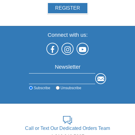
REGISTER
Connect with us:
Newsletter
Subscribe
Unsubscribe
Call or Text Our Dedicated Orders Team