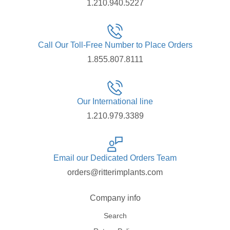
1.210.940.5227
Call Our Toll-Free Number to Place Orders
1.855.807.8111
Our International line
1.210.979.3389
Email our Dedicated Orders Team
orders@ritterimplants.com
Company info
Search