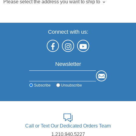
Please select the address you want to ship to
Connect with us:
Newsletter
Subscribe
Unsubscribe
Call or Text Our Dedicated Orders Team
1.210.940.5227