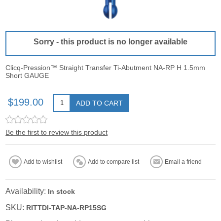
Sorry - this product is no longer available
Clicq-Pression™ Straight Transfer Ti-Abutment NA-RP H 1.5mm
Short GAUGE
$199.00
ADD TO CART
Be the first to review this product
Add to wishlist
Add to compare list
Email a friend
Availability:
In stock
SKU:
RITTDI-TAP-NA-RP15SG