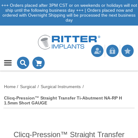
+++ Orders placed after 3PM CST or on weekends or holidays will not
ship until the following business day +++ | Orders placed now and
ordered with Overnight Shipping will be processed the next business
day
Home
/
Surgical
/
Surgical Instruments
/
Clicq-Pression™ Straight Transfer Ti-Abutment NA-RP H
1.5mm Short GAUGE
Clicq-Pression™ Straight Transfer