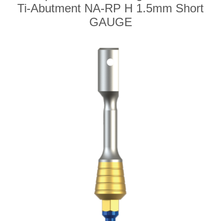
Ti-Abutment NA-RP H 1.5mm Short
GAUGE