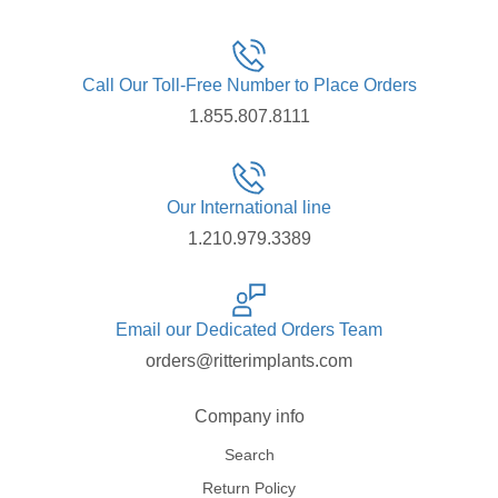
Call Our Toll-Free Number to Place Orders
1.855.807.8111
Our International line
1.210.979.3389
Email our Dedicated Orders Team
orders@ritterimplants.com
Company info
Search
Return Policy