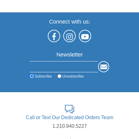
Connect with us:
Newsletter
Subscribe
Unsubscribe
Call or Text Our Dedicated Orders Team
1.210.940.5227