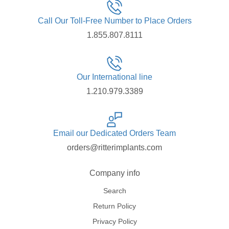
Call Our Toll-Free Number to Place Orders
1.855.807.8111
Our International line
1.210.979.3389
Email our Dedicated Orders Team
orders@ritterimplants.com
Company info
Search
Return Policy
Privacy Policy