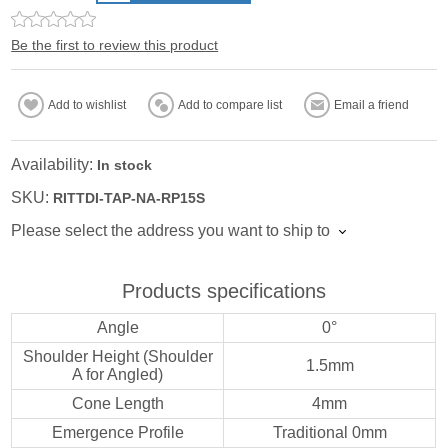
Be the first to review this product
Add to wishlist
Add to compare list
Email a friend
Availability:
In stock
SKU:
RITTDI-TAP-NA-RP15S
Please select the address you want to ship to
Products specifications
Angle
0°
Shoulder Height (Shoulder
1.5mm
A for Angled)
Cone Length
4mm
Emergence Profile
Traditional 0mm