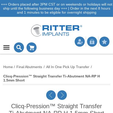
+++ Orders placed after 3PM CST or on weekends or holidays will not
ship until the following business day +++ | Order in the next 8 hours
and 1 minutes to be eligible for overnight shipping
Home
/
Final Abutments
/
All In One Pick Up Transfer
/
Clicq-Pression™ Straight Transfer Ti-Abutment NA-RP H
1.5mm Short
Clicq-Pression™ Straight Transfer