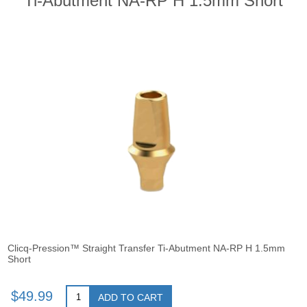
Ti-Abutment NA-RP H 1.5mm Short
Clicq-Pression™ Straight Transfer Ti-Abutment NA-RP H 1.5mm
Short
$49.99
ADD TO CART