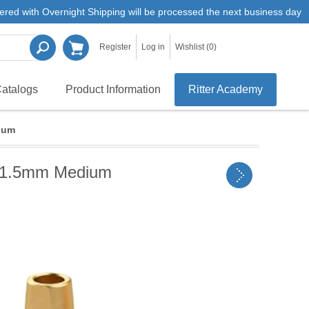
ered with Overnight Shipping will be processed the next business day
Register
Log in
Wishlist
(0)
atalogs
Product Information
Ritter Academy
ium
H 1.5mm Medium