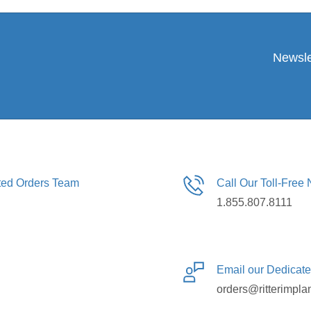
Newsle
ated Orders Team
Call Our Toll-Free
1.855.807.8111
Email our Dedicat
orders@ritterimpla