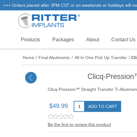
+++ Orders placed after 3PM CST or on weekends or holidays will not
Products
Packages
About
Contact Us
Home
/
Final Abutments
/
All In One Pick Up Transfer
/
Cl
Clicq-Pressio
Clicq-Pression™ Straight Transfer Ti-Abut
$49.99
ADD TO CART
Be the first to review this product