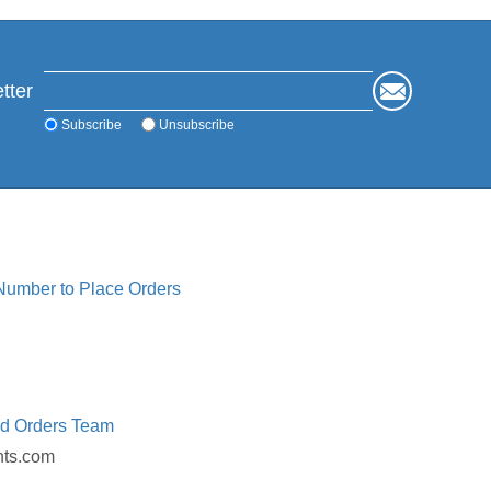
tter
Subscribe
Unsubscribe
 Number to Place Orders
ed Orders Team
nts.com