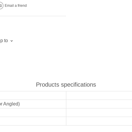
Email a friend
p to
Products specifications
or Angled)