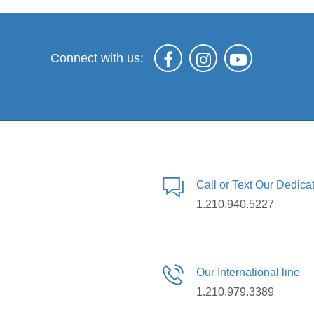
Connect with us:
Call or Text Our Dedic
1.210.940.5227
Our International line
1.210.979.3389