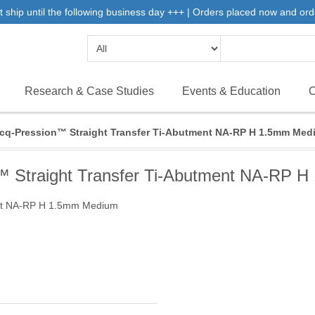
 ship until the following business day +++ | Orders placed now and ord
Research & Case Studies
Events & Education
C
icq-Pression™ Straight Transfer Ti-Abutment NA-RP H 1.5mm Med
n™ Straight Transfer Ti-Abutment NA-RP 
ment NA-RP H 1.5mm Medium