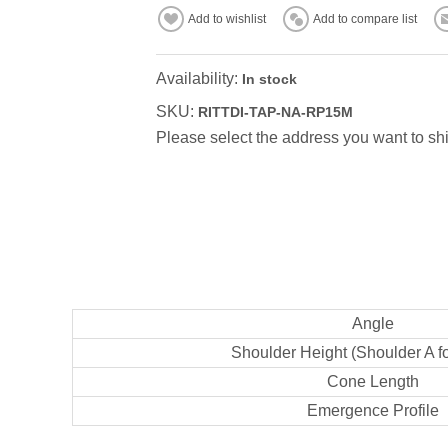
Add to wishlist
Add to compare list
Availability:
In stock
SKU:
RITTDI-TAP-NA-RP15M
Please select the address you want to shi
Angle
Shoulder Height (Shoulder A f
Cone Length
Emergence Profile