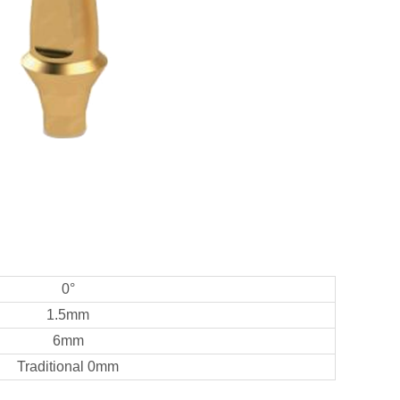
0°
1.5mm
6mm
Traditional 0mm