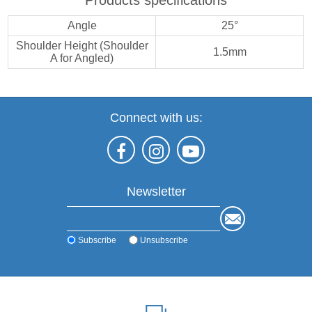
Angle
25°
Shoulder Height (Shoulder
1.5mm
A for Angled)
Connect with us:
Newsletter
Subscribe
Unsubscribe