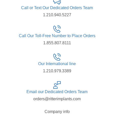
Call or Text Our Dedicated Orders Team
1.210.940.5227
Call Our Toll-Free Number to Place Orders
1.855.807.8111
Our International line
1.210.979.3389
Email our Dedicated Orders Team
orders@ritterimplants.com
Company info