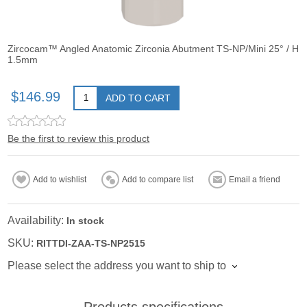
Zircocam™ Angled Anatomic Zirconia Abutment TS-NP/Mini 25° / H
1.5mm
$146.99
ADD TO CART
Be the first to review this product
Add to wishlist
Add to compare list
Email a friend
Availability:
In stock
SKU:
RITTDI-ZAA-TS-NP2515
Please select the address you want to ship to
Products specifications