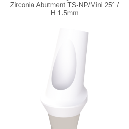
Zirconia Abutment TS-NP/Mini 25° /
H 1.5mm