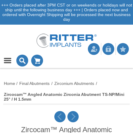
+++ Orders placed after 3PM CST or on weekends or holidays will not
ship until the following business day +++ | Orders placed now and
ordered with Overnight Shipping will be processed the next business
day
Home
/
Final Abutments
/
Zirconium Abutments
/
Zircocam™ Angled Anatomic Zirconia Abutment TS-NP/Mini
25° / H 1.5mm
Zircocam™ Angled Anatomic