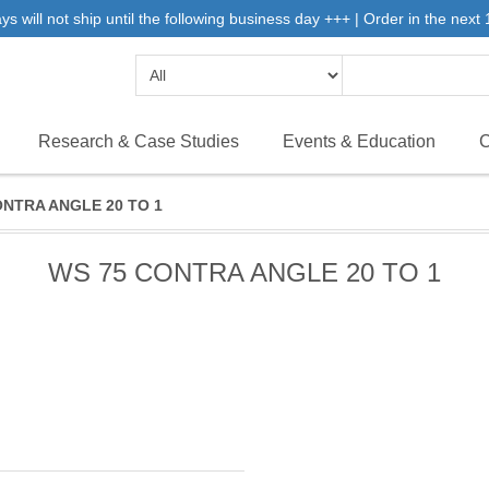
will not ship until the following business day +++ | Order in the next 1
Research & Case Studies
Events & Education
C
ONTRA ANGLE 20 TO 1
WS 75 CONTRA ANGLE 20 TO 1