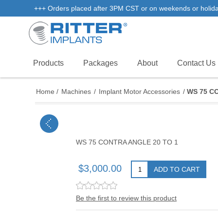
+++ Orders placed after 3PM CST or on weekends or holidays 
Products
Packages
About
Contact Us
Home
/
Machines
/
Implant Motor Accessories
/
WS 75 C
WS 75 CONTRA ANGLE 20 TO 1
$3,000.00
ADD TO CART
Be the first to review this product