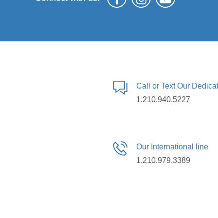
Call or Text Our Dedic
1.210.940.5227
Our International line
1.210.979.3389