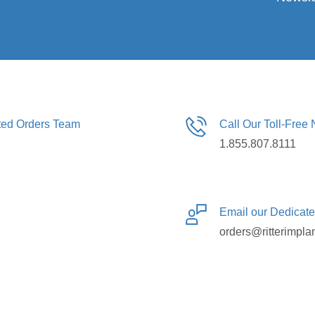
ated Orders Team
Call Our Toll-Free
1.855.807.8111
Email our Dedicat
orders@ritterimpla