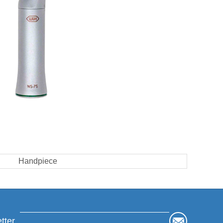
Handpiece
tter