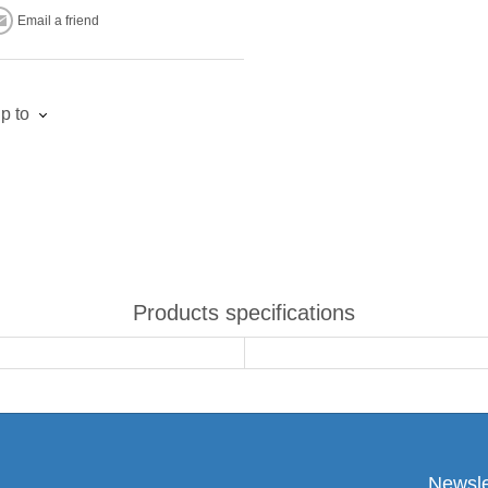
Email a friend
p to
Products specifications
Newsle