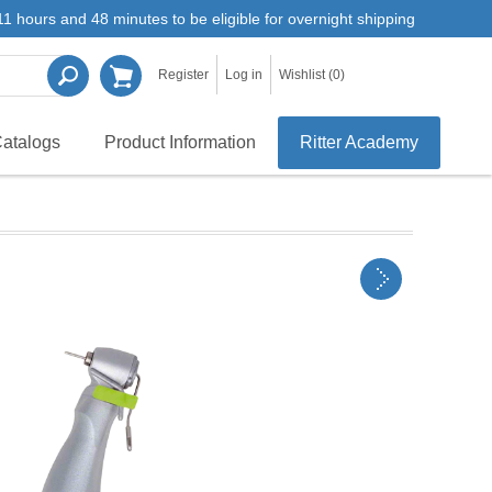
1 hours and 48 minutes to be eligible for overnight shipping
Register
Log in
Wishlist
(0)
atalogs
Product Information
Ritter Academy