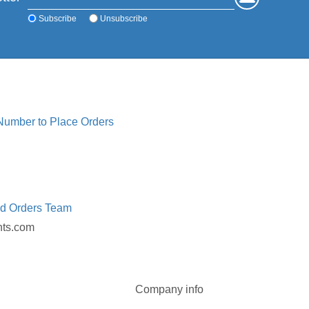
Subscribe
Unsubscribe
 Number to Place Orders
ed Orders Team
nts.com
Company info