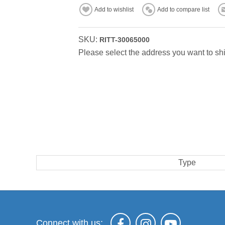
Add to wishlist
Add to compare list
SKU:
RITT-30065000
Please select the address you want to shi
Type
Connect with us: