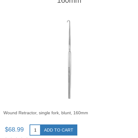
160mm
Wound Retractor, single fork, blunt, 160mm
$68.99
ADD TO CART