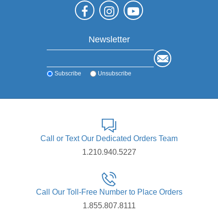
Newsletter
Subscribe
Unsubscribe
Call or Text Our Dedicated Orders Team
1.210.940.5227
Call Our Toll-Free Number to Place Orders
1.855.807.8111