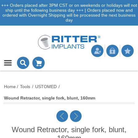
+++ Orders placed after 3PM CST or on weekends or holidays will not
ship until the following business day +++ | Orders placed now and
ordered with Overnight Shipping will be processed the next business
day
Home
/
Tools
/
USTOMED
/
Wound Retractor, single fork, blunt, 160mm
Wound Retractor, single fork, blunt,