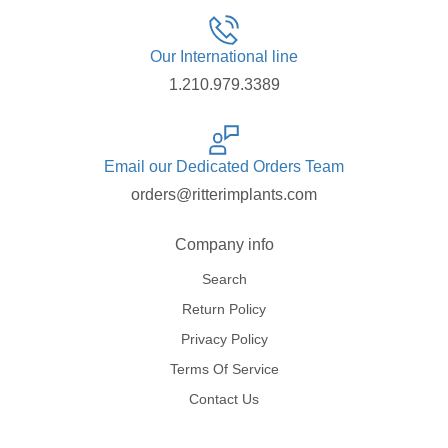
Our International line
1.210.979.3389
Email our Dedicated Orders Team
orders@ritterimplants.com
Company info
Search
Return Policy
Privacy Policy
Terms Of Service
Contact Us