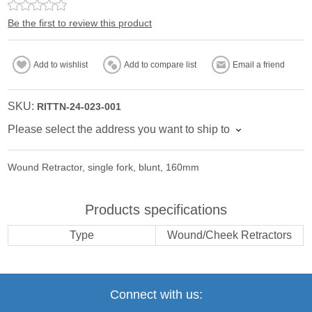
Be the first to review this product
Add to wishlist
Add to compare list
Email a friend
SKU:
RITTN-24-023-001
Please select the address you want to ship to
Wound Retractor, single fork, blunt, 160mm
Products specifications
Type
Wound/Cheek Retractors
Connect with us: