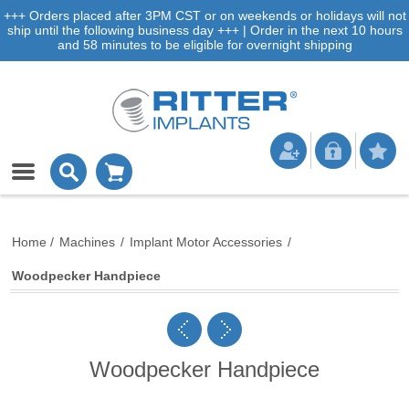
+++ Orders placed after 3PM CST or on weekends or holidays will not
ship until the following business day +++ | Order in the next 10 hours
and 58 minutes to be eligible for overnight shipping
Home
/
Machines
/
Implant Motor Accessories
/
Woodpecker Handpiece
Woodpecker Handpiece