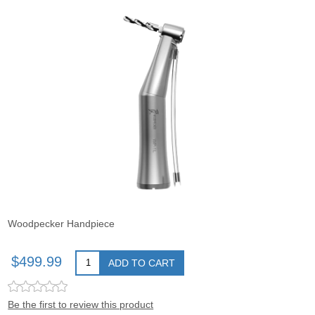
Woodpecker Handpiece
$499.99
ADD TO CART
Be the first to review this product