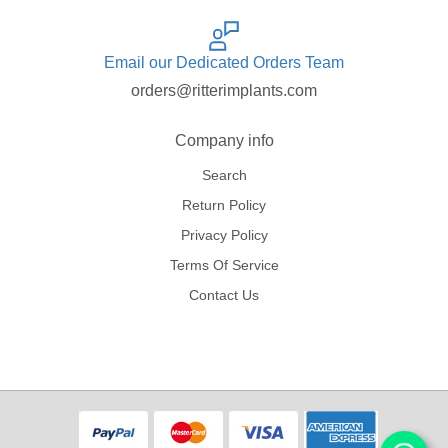
Email our Dedicated Orders Team
orders@ritterimplants.com
Company info
Search
Return Policy
Privacy Policy
Terms Of Service
Contact Us