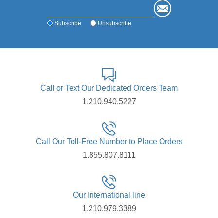
Subscribe
Unsubscribe
Call or Text Our Dedicated Orders Team
1.210.940.5227
Call Our Toll-Free Number to Place Orders
1.855.807.8111
Our International line
1.210.979.3389