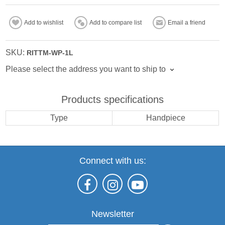
Add to wishlist
Add to compare list
Email a friend
SKU:
RITTM-WP-1L
Please select the address you want to ship to
Products specifications
Type
Handpiece
Connect with us:
Newsletter