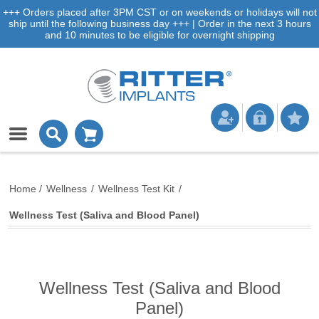
+++ Orders placed after 3PM CST or on weekends or holidays will not
ship until the following business day +++ | Order in the next 3 hours
and 10 minutes to be eligible for overnight shipping
Home
/
Wellness
/
Wellness Test Kit
/
Wellness Test (Saliva and Blood Panel)
Wellness Test (Saliva and Blood
Panel)