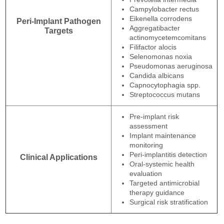
Campylobacter rectus
Eikenella corrodens
Peri-Implant Pathogen
Aggregatibacter
Targets
actinomycetemcomitans
Filifactor alocis
Selenomonas noxia
Pseudomonas aeruginosa
Candida albicans
Capnocytophagia spp.
Streptococcus mutans
Pre-implant risk
assessment
Implant maintenance
monitoring
Peri-implantitis detection
Clinical Applications
Oral-systemic health
evaluation
Targeted antimicrobial
therapy guidance
Surgical risk stratification