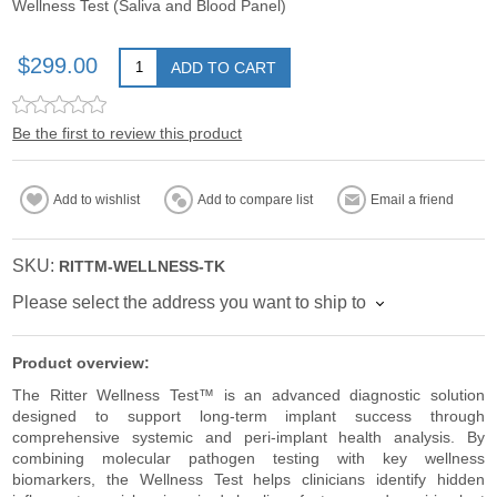
Wellness Test (Saliva and Blood Panel)
$299.00
ADD TO CART
Be the first to review this product
Add to wishlist
Add to compare list
Email a friend
SKU:
RITTM-WELLNESS-TK
Please select the address you want to ship to
Product overview:
The Ritter Wellness Test™ is an advanced diagnostic solution
designed to support long-term implant success through
comprehensive systemic and peri-implant health analysis. By
combining molecular pathogen testing with key wellness
biomarkers, the Wellness Test helps clinicians identify hidden