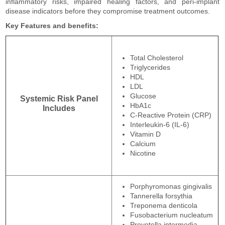
inflammatory risks, impaired healing factors, and peri-implant
disease indicators before they compromise treatment outcomes.
Key Features and benefits:
Total Cholesterol
Triglycerides
HDL
LDL
Glucose
Systemic Risk Panel
HbA1c
Includes
C-Reactive Protein (CRP)
Interleukin-6 (IL-6)
Vitamin D
Calcium
Nicotine
Porphyromonas gingivalis
Tannerella forsythia
Treponema denticola
Fusobacterium nucleatum
Prevotella intermedia