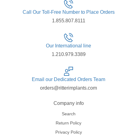
Call Our Toll-Free Number to Place Orders
1.855.807.8111
Our International line
1.210.979.3389
Email our Dedicated Orders Team
orders@ritterimplants.com
Company info
Search
Return Policy
Privacy Policy