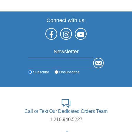
Connect with us:
Newsletter
Subscribe
Unsubscribe
Call or Text Our Dedicated Orders Team
1.210.940.5227