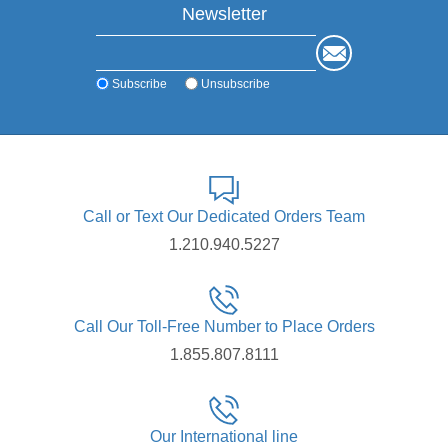
Newsletter
Subscribe
Unsubscribe
Call or Text Our Dedicated Orders Team
1.210.940.5227
Call Our Toll-Free Number to Place Orders
1.855.807.8111
Our International line