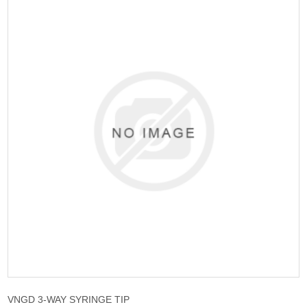
VNGD 3-WAY SYRINGE TIP