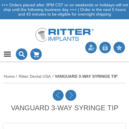
+++ Orders placed after 3PM CST or on weekends or holidays will not
ship until the following business day +++ | Order in the next 5 hours
and 43 minutes to be eligible for overnight shipping
Home
/
Ritter Dental USA
/
VANGUARD 3-WAY SYRINGE TIP
VANGUARD 3-WAY SYRINGE TIP