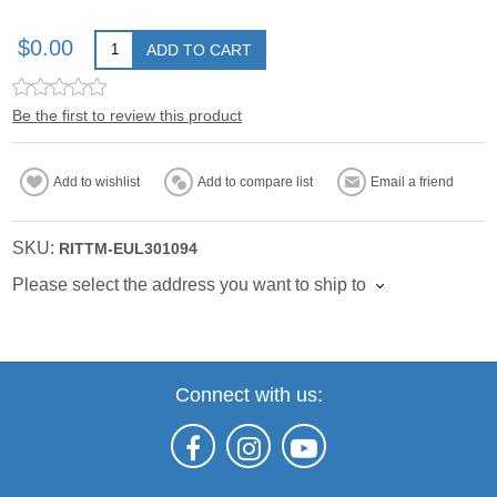
$0.00
ADD TO CART
Be the first to review this product
Add to wishlist
Add to compare list
Email a friend
SKU:
RITTM-EUL301094
Please select the address you want to ship to
Connect with us: