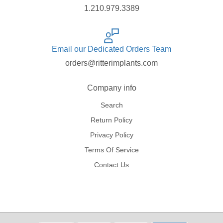
1.210.979.3389
Email our Dedicated Orders Team
orders@ritterimplants.com
Company info
Search
Return Policy
Privacy Policy
Terms Of Service
Contact Us