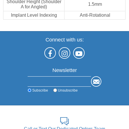
Shoulder Height (Shoulder
1.5mm
A for Angled)
Implant Level Indexing
Anti-Rotational
Connect with us:
Newsletter
Subscribe
Unsubscribe
Call or Text Our Dedicated Orders Team