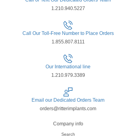
1.210.940.5227
Call Our Toll-Free Number to Place Orders
1.855.807.8111
Our International line
1.210.979.3389
Email our Dedicated Orders Team
orders@ritterimplants.com
Company info
Search