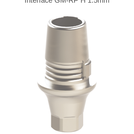
Interface GM-RP H 1.5mm