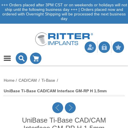
+++ Orders placed after 3PM CST or on weekends or holidays will not
ship until the following business day +++ | Orders placed now and
ordered with Overnight Shipping will be processed the next business
day
Home
/
CAD/CAM
/
Ti-Base
/
UniBase Ti-Base CAD/CAM Interface GM-RP H 1.5mm
UniBase Ti-Base CAD/CAM