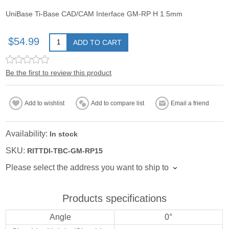
UniBase Ti-Base CAD/CAM Interface GM-RP H 1.5mm
$54.99
ADD TO CART
Be the first to review this product
Add to wishlist
Add to compare list
Email a friend
Availability:
In stock
SKU:
RITTDI-TBC-GM-RP15
Please select the address you want to ship to
Products specifications
Angle
0°