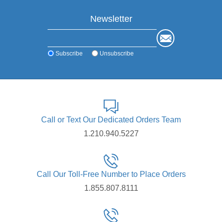
Newsletter
Subscribe
Unsubscribe
Call or Text Our Dedicated Orders Team
1.210.940.5227
Call Our Toll-Free Number to Place Orders
1.855.807.8111