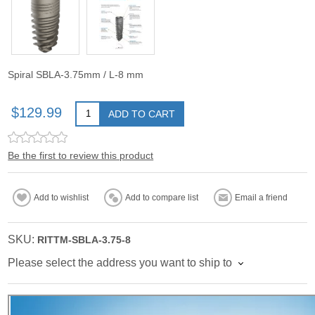
Spiral SBLA-3.75mm / L-8 mm
$129.99
ADD TO CART
Be the first to review this product
Add to wishlist
Add to compare list
Email a friend
SKU:
RITTM-SBLA-3.75-8
Please select the address you want to ship to