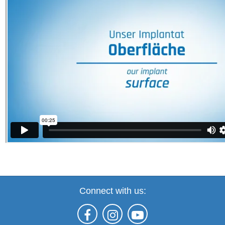
Connect with us: