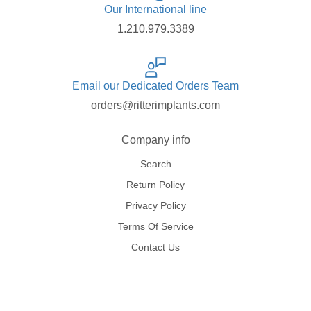
Our International line
1.210.979.3389
Email our Dedicated Orders Team
orders@ritterimplants.com
Company info
Search
Return Policy
Privacy Policy
Terms Of Service
Contact Us