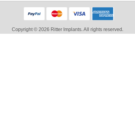
Copyright © 2026 Ritter Implants. All rights reserved.