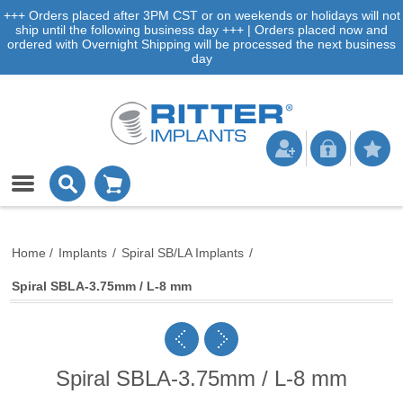
+++ Orders placed after 3PM CST or on weekends or holidays will not
ship until the following business day +++ | Orders placed now and
ordered with Overnight Shipping will be processed the next business
day
Home
/
Implants
/
Spiral SB/LA Implants
/
Spiral SBLA-3.75mm / L-8 mm
Spiral SBLA-3.75mm / L-8 mm