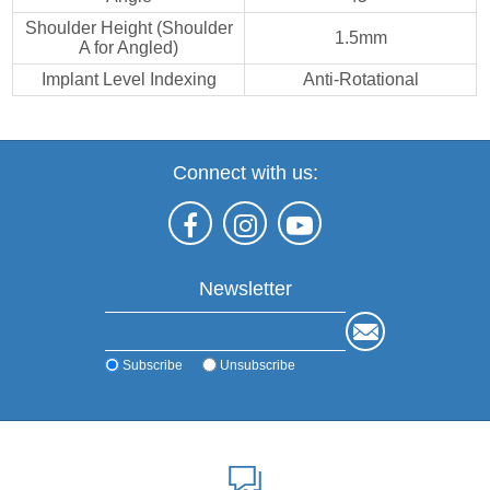
Shoulder Height (Shoulder
1.5mm
A for Angled)
Implant Level Indexing
Anti-Rotational
Connect with us:
Newsletter
Subscribe
Unsubscribe