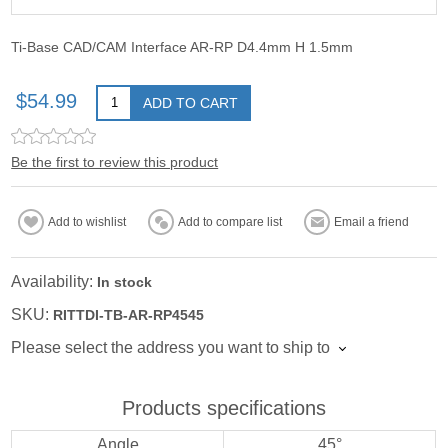
Ti-Base CAD/CAM Interface AR-RP D4.4mm H 1.5mm
$54.99
ADD TO CART
Be the first to review this product
Add to wishlist
Add to compare list
Email a friend
Availability:
In stock
SKU:
RITTDI-TB-AR-RP4545
Please select the address you want to ship to
Products specifications
Angle
45°