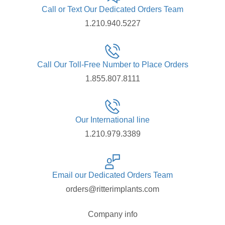
Call or Text Our Dedicated Orders Team
1.210.940.5227
Call Our Toll-Free Number to Place Orders
1.855.807.8111
Our International line
1.210.979.3389
Email our Dedicated Orders Team
orders@ritterimplants.com
Company info