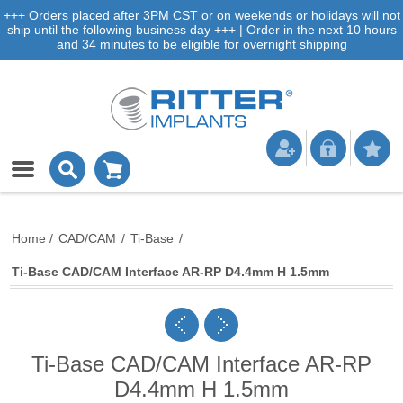
+++ Orders placed after 3PM CST or on weekends or holidays will not
ship until the following business day +++ | Order in the next 10 hours
and 34 minutes to be eligible for overnight shipping
Home
/
CAD/CAM
/
Ti-Base
/
Ti-Base CAD/CAM Interface AR-RP D4.4mm H 1.5mm
Ti-Base CAD/CAM Interface AR-RP
D4.4mm H 1.5mm