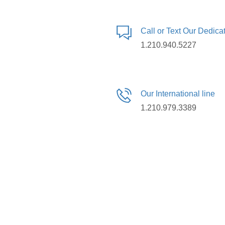
Call or Text Our Dedic
1.210.940.5227
Our International line
1.210.979.3389