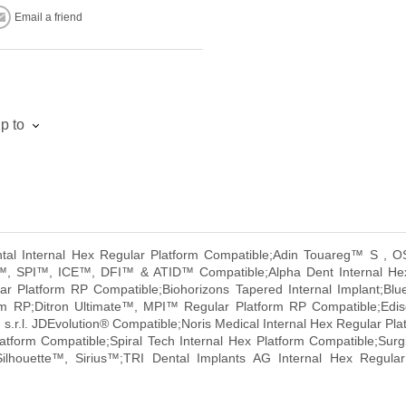
Email a friend
p to
ental Internal Hex Regular Platform Compatible;Adin Touareg™ S 
o™, SPI™, ICE™, DFI™ & ATID™ Compatible;Alpha Dent Internal He
 Platform RP Compatible;Biohorizons Tapered Internal Implant;Blu
orm RP;Ditron Ultimate™, MPI™ Regular Platform RP Compatible;Ed
s.r.l. JDEvolution® Compatible;Noris Medical Internal Hex Regular Pl
atform Compatible;Spiral Tech Internal Hex Platform Compatible;Sur
ilhouette™, Sirius™;TRI Dental Implants AG Internal Hex Regul