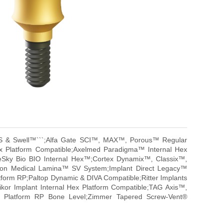
, OS & Swell™```;Alfa Gate SCI™, MAX™, Porous™ Regular
x Platform Compatible;Axelmed Paradigma™ Internal Hex
eSky Bio BIO Internal Hex™;Cortex Dynamix™, Classix™,
ison Medical Lamina™ SV System;Implant Direct Legacy™
atform RP;Paltop Dynamic & DIVA Compatible;Ritter Implants
gikor Implant Internal Hex Platform Compatible;TAG Axis™,
ar Platform RP Bone Level;Zimmer Tapered Screw-Vent®