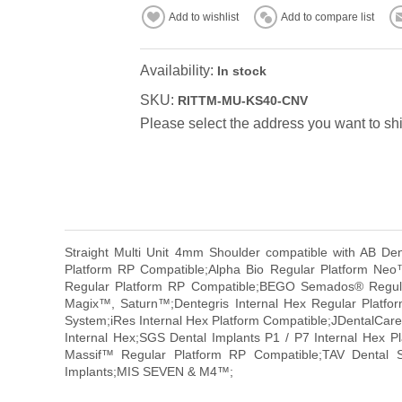
Add to wishlist
Add to compare list
Availability:
In stock
SKU:
RITTM-MU-KS40-CNV
Please select the address you want to shi
Straight Multi Unit 4mm Shoulder compatible with AB D
Platform RP Compatible;Alpha Bio Regular Platform Ne
Regular Platform RP Compatible;BEGO Semados® Regular
Magix™, Saturn™;Dentegris Internal Hex Regular Platf
System;iRes Internal Hex Platform Compatible;JDentalCare 
Internal Hex;SGS Dental Implants P1 / P7 Internal Hex Pl
Massif™ Regular Platform RP Compatible;TAV Dental S
Implants;MIS SEVEN & M4™;