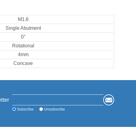
M1.6
Single Abutment
0°
Rotational
4mm
Concave
tter
Subscribe
Unsubscribe