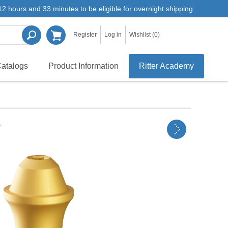
2 hours and 33 minutes to be eligible for overnight shipping
Register
Log in
Wishlist
(0)
atalogs
Product Information
Ritter Academy
r