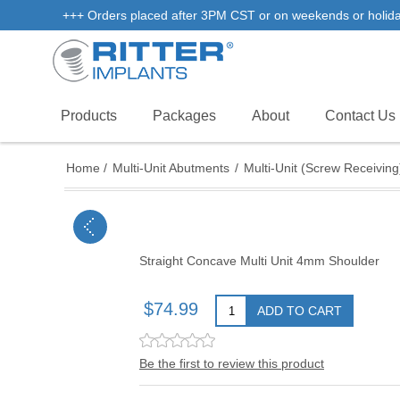
+++ Orders placed after 3PM CST or on weekends or holidays 
Products
Packages
About
Contact Us
Home
/
Multi-Unit Abutments
/
Multi-Unit (Screw Receiving
Straight Concave Multi Unit 4mm Shoulder
$74.99
ADD TO CART
Be the first to review this product