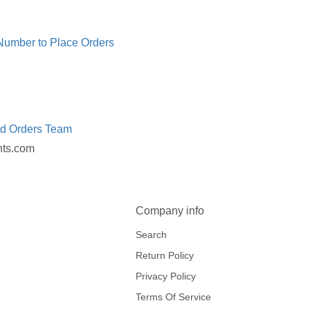
 Number to Place Orders
ed Orders Team
nts.com
Company info
Search
Return Policy
Privacy Policy
Terms Of Service