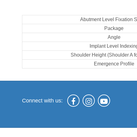
Abutment Level Fixation 
Package
Angle
Implant Level Indexin
Shoulder Height (Shoulder A f
Emergence Profile
Connect with us: