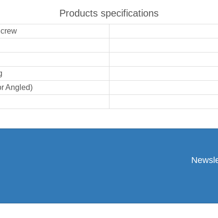
Products specifications
Screw
g
or Angled)
Newsle