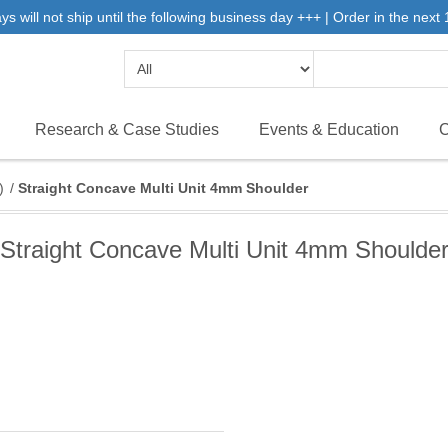
will not ship until the following business day +++ | Order in the next 1
Research & Case Studies
Events & Education
C
)
/
Straight Concave Multi Unit 4mm Shoulder
Straight Concave Multi Unit 4mm Shoulde