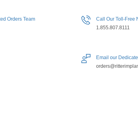
ated Orders Team
Call Our Toll-Free
1.855.807.8111
Email our Dedicat
orders@ritterimpla