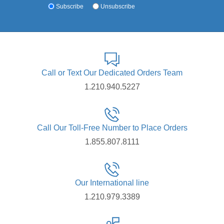
Subscribe
Unsubscribe
Call or Text Our Dedicated Orders Team
1.210.940.5227
Call Our Toll-Free Number to Place Orders
1.855.807.8111
Our International line
1.210.979.3389