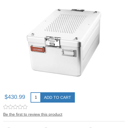
$430.99
ADD TO CART
Be the first to review this product