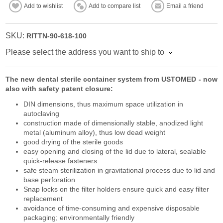
Add to wishlist
Add to compare list
Email a friend
SKU:
RITTN-90-618-100
Please select the address you want to ship to
The new dental sterile container system from USTOMED - now
also with safety patent closure:
DIN dimensions, thus maximum space utilization in
autoclaving
construction made of dimensionally stable, anodized light
metal (aluminum alloy), thus low dead weight
good drying of the sterile goods
easy opening and closing of the lid due to lateral, sealable
quick-release fasteners
safe steam sterilization in gravitational process due to lid and
base perforation
Snap locks on the filter holders ensure quick and easy filter
replacement
avoidance of time-consuming and expensive disposable
packaging; environmentally friendly