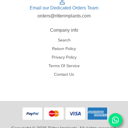
Email our Dedicated Orders Team
orders@ritterimplants.com
Company info
Search
Return Policy
Privacy Policy
Terms Of Service
Contact Us