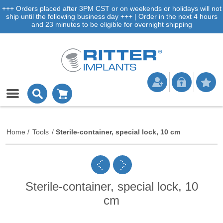
+++ Orders placed after 3PM CST or on weekends or holidays will not
ship until the following business day +++ | Order in the next 4 hours
and 23 minutes to be eligible for overnight shipping
Home
/
Tools
/
Sterile-container, special lock, 10 cm
Sterile-container, special lock, 10
cm