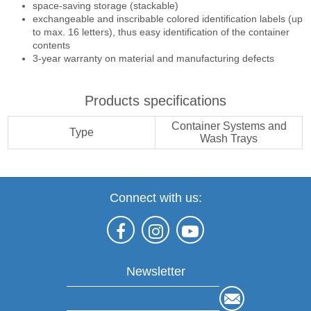
space-saving storage (stackable)
exchangeable and inscribable colored identification labels (up
to max. 16 letters), thus easy identification of the container
contents
3-year warranty on material and manufacturing defects
Products specifications
Container Systems and
Type
Wash Trays
Connect with us:
Newsletter