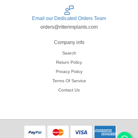
Email our Dedicated Orders Team
orders@ritterimplants.com
Company info
Search
Return Policy
Privacy Policy
Terms Of Service
Contact Us