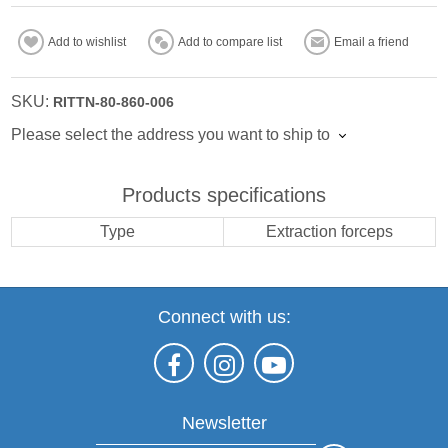
Add to wishlist
Add to compare list
Email a friend
SKU:
RITTN-80-860-006
Please select the address you want to ship to
Products specifications
Type
Extraction forceps
Connect with us:
Newsletter