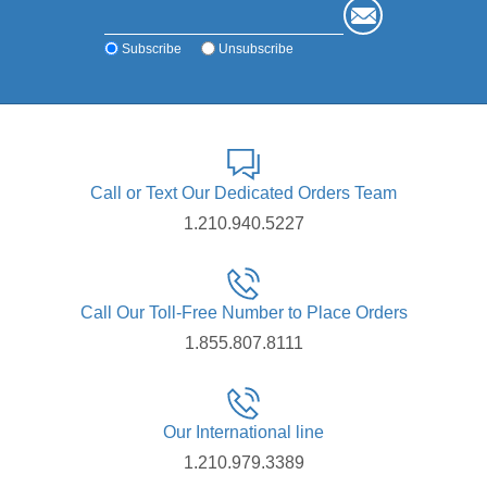
Subscribe
Unsubscribe
Call or Text Our Dedicated Orders Team
1.210.940.5227
Call Our Toll-Free Number to Place Orders
1.855.807.8111
Our International line
1.210.979.3389