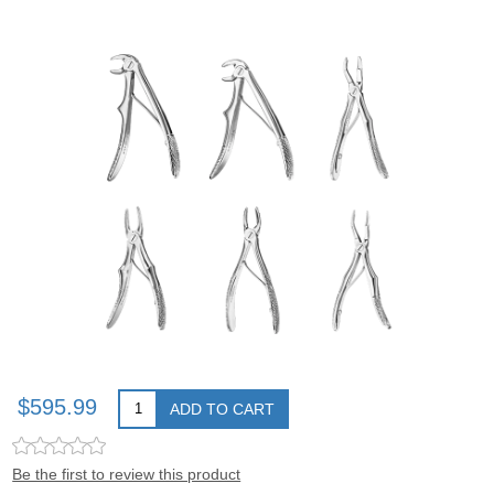
$595.99
ADD TO CART
Be the first to review this product