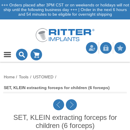
+++ Orders placed after 3PM CST or on weekends or holidays will not
ship until the following business day +++ | Order in the next 6 hours
and 54 minutes to be eligible for overnight shipping
Home
/
Tools
/
USTOMED
/
SET, KLEIN extracting forceps for children (6 forceps)
SET, KLEIN extracting forceps for
children (6 forceps)