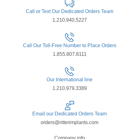
Call or Text Our Dedicated Orders Team
1.210.940.5227
Call Our Toll-Free Number to Place Orders
1.855.807.8111
Our International line
1.210.979.3389
Email our Dedicated Orders Team
orders@ritterimplants.com
Company info