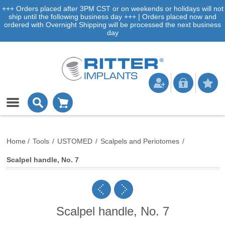
+++ Orders placed after 3PM CST or on weekends or holidays will not
ship until the following business day +++ | Orders placed now and
ordered with Overnight Shipping will be processed the next business
day
Home
/
Tools
/
USTOMED
/
Scalpels and Periotomes
/
Scalpel handle, No. 7
Scalpel handle, No. 7