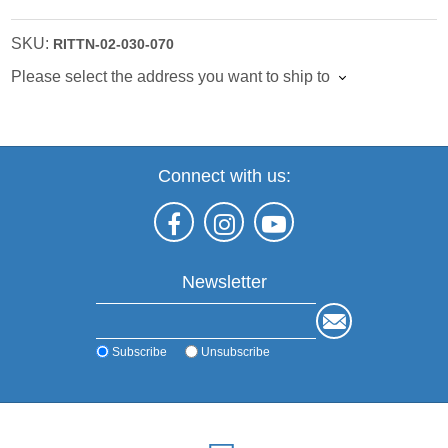
SKU:
RITTN-02-030-070
Please select the address you want to ship to
Connect with us:
Newsletter
Subscribe
Unsubscribe