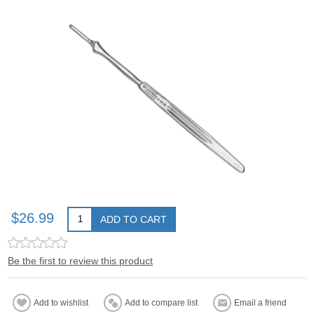
$26.99
ADD TO CART
Be the first to review this product
Add to wishlist
Add to compare list
Email a friend