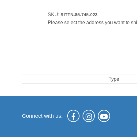
SKU:
RITTN-85-745-023
Please select the address you want to shi
Type
Connect with us: