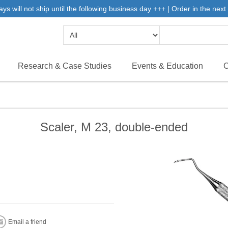
will not ship until the following business day +++ | Order in the next 
Research & Case Studies
Events & Education
C
Scaler, M 23, double-ended
Email a friend