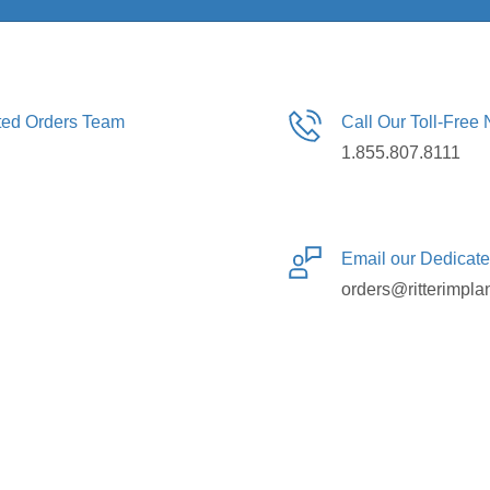
ated Orders Team
Call Our Toll-Free
1.855.807.8111
Email our Dedicat
orders@ritterimpla