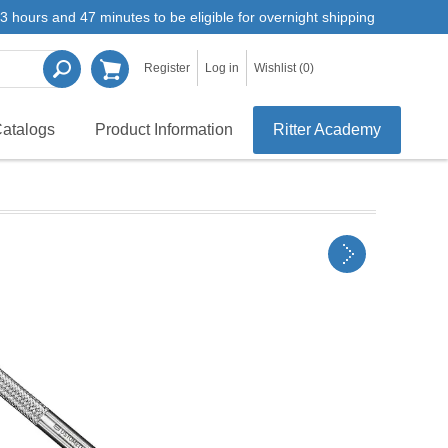
3 hours and 47 minutes to be eligible for overnight shipping
Register
Log in
Wishlist
(0)
atalogs
Product Information
Ritter Academy