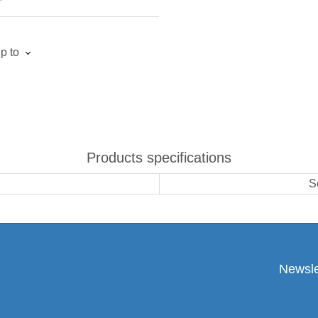
p to
Products specifications
S
Newsle