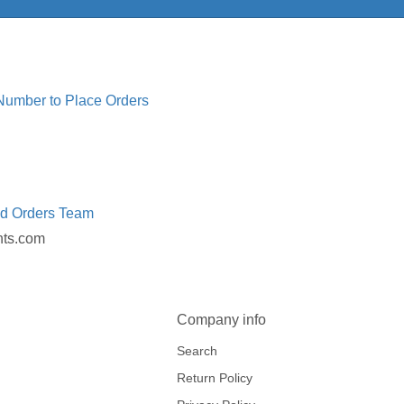
 Number to Place Orders
ed Orders Team
nts.com
Company info
Search
Return Policy