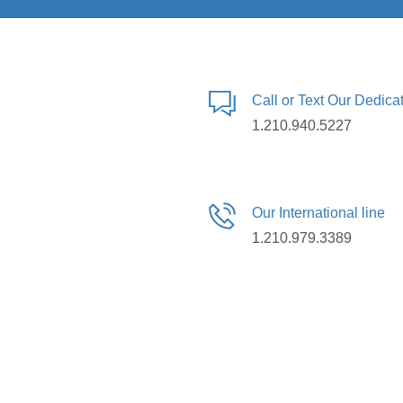
Call or Text Our Dedic
1.210.940.5227
Our International line
1.210.979.3389