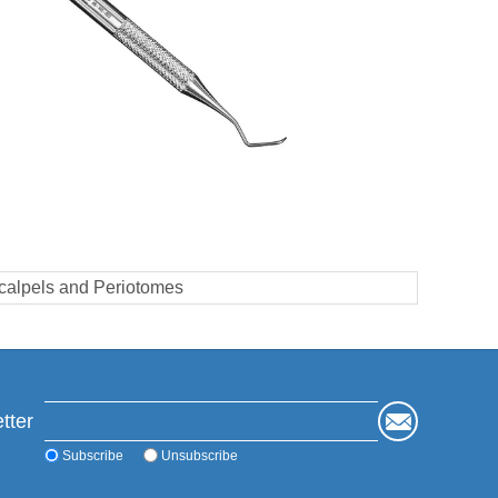
calpels and Periotomes
tter
Subscribe
Unsubscribe