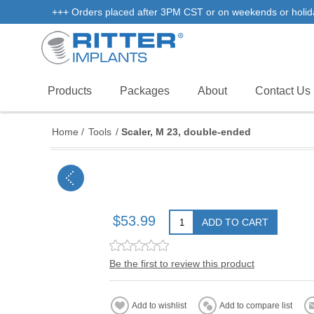
+++ Orders placed after 3PM CST or on weekends or holidays 
Products
Packages
About
Contact Us
Home
/
Tools
/
Scaler, M 23, double-ended
$53.99
ADD TO CART
Be the first to review this product
Add to wishlist
Add to compare list