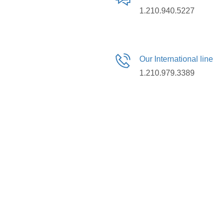
1.210.940.5227
Our International line
1.210.979.3389