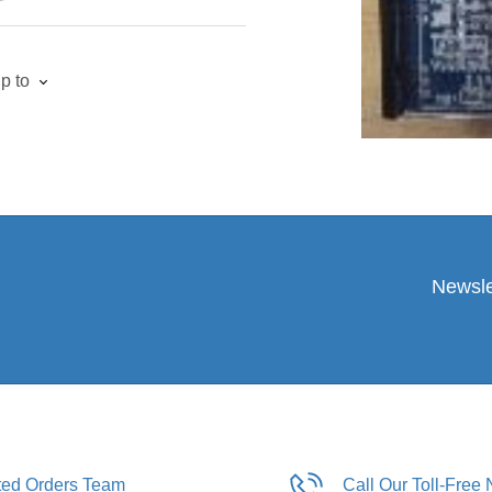
p to
Newsle
ated Orders Team
Call Our Toll-Free