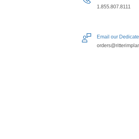
1.855.807.8111
Email our Dedicat
orders@ritterimpla