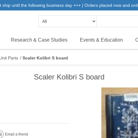
 ship until the following business day +++ | Orders placed now and ord
Research & Case Studies
Events & Education
C
Unit Parts
/
Scaler Kolibri S board
Scaler Kolibri S board
Email a friend