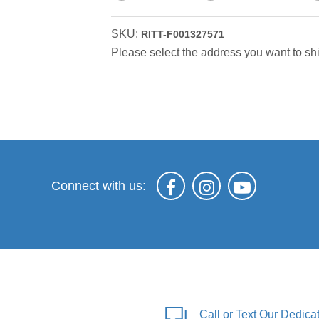
SKU:
RITT-F001327571
Please select the address you want to shi
Connect with us:
Call or Text Our Dedic