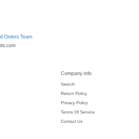
ed Orders Team
nts.com
Company info
Search
Return Policy
Privacy Policy
Terms Of Service
Contact Us