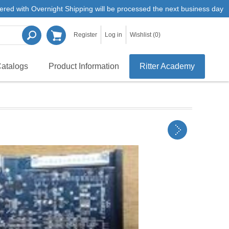
ered with Overnight Shipping will be processed the next business day
Register
Log in
Wishlist
(0)
atalogs
Product Information
Ritter Academy