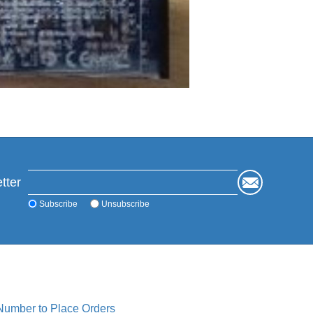
tter
Subscribe
Unsubscribe
 Number to Place Orders