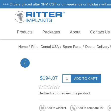
+++ Orders placed after 3PM CST or on weekends or holidays will not
Products
Packages
About
Contact Us
Home
/
Ritter Dental USA
/
Spare Parts
/
Doctor Delivery 
$194.07
ADD TO CART
Be the first to review this product
Add to wishlist
Add to compare list