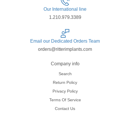
Our International line
1.210.979.3389
Email our Dedicated Orders Team
orders@ritterimplants.com
Company info
Search
Return Policy
Privacy Policy
Terms Of Service
Contact Us