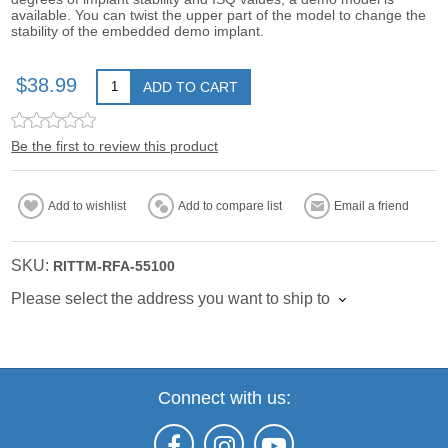
available. You can twist the upper part of the model to change the
stability of the embedded demo implant.
$38.99
ADD TO CART
Be the first to review this product
Add to wishlist
Add to compare list
Email a friend
SKU:
RITTM-RFA-55100
Please select the address you want to ship to
Connect with us: