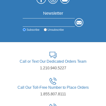
Newsletter
Subscribe
Unsubscribe
Call or Text Our Dedicated Orders Team
1.210.940.5227
Call Our Toll-Free Number to Place Orders
1.855.807.8111