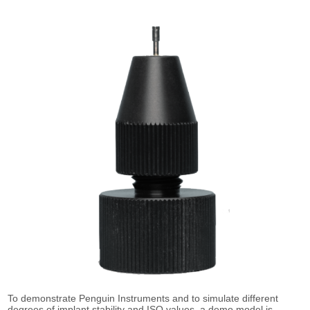
To demonstrate Penguin Instruments and to simulate different
degrees of implant stability and ISQ values, a demo model is