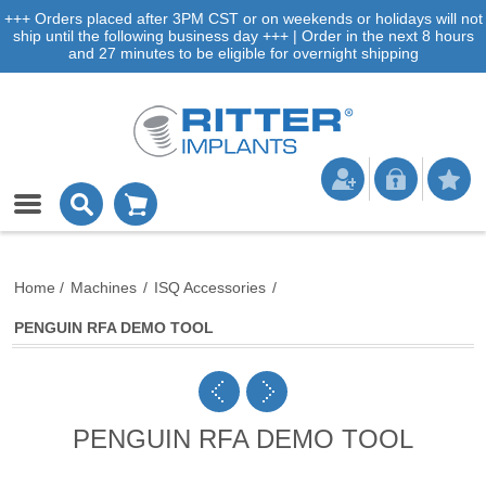
+++ Orders placed after 3PM CST or on weekends or holidays will not
ship until the following business day +++ | Order in the next 8 hours
and 27 minutes to be eligible for overnight shipping
Home
/
Machines
/
ISQ Accessories
/
PENGUIN RFA DEMO TOOL
PENGUIN RFA DEMO TOOL