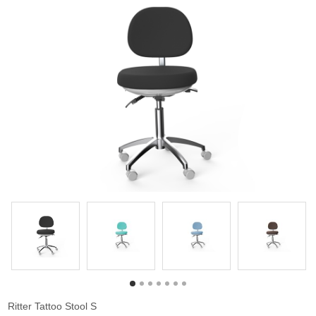
Ritter Tattoo Stool S