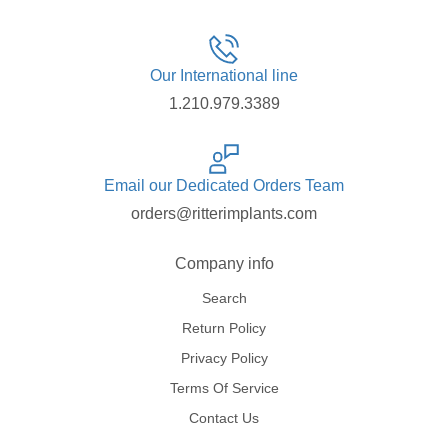
Our International line
1.210.979.3389
Email our Dedicated Orders Team
orders@ritterimplants.com
Company info
Search
Return Policy
Privacy Policy
Terms Of Service
Contact Us