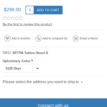
$299.00
ADD TO CART
Be the first to review this product
Add to wishlist
Add to compare list
Email a friend
SKU:
RITTM-Tattoo-Stool-S
*
Upholstery Color
Please select the address you want to ship to
Connect with us: