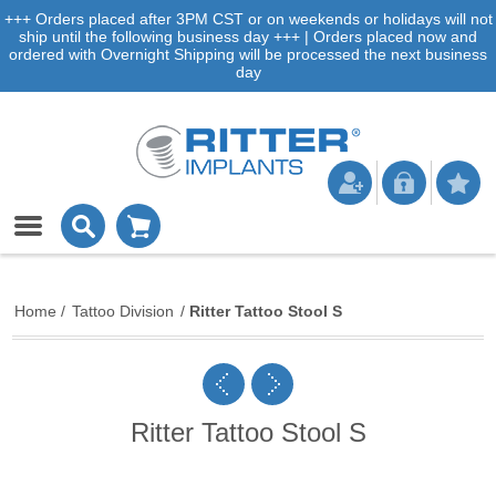
+++ Orders placed after 3PM CST or on weekends or holidays will not
ship until the following business day +++ | Orders placed now and
ordered with Overnight Shipping will be processed the next business
day
Home
/
Tattoo Division
/
Ritter Tattoo Stool S
Ritter Tattoo Stool S