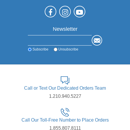
Newsletter
Subscribe
Unsubscribe
Call or Text Our Dedicated Orders Team
1.210.940.5227
Call Our Toll-Free Number to Place Orders
1.855.807.8111