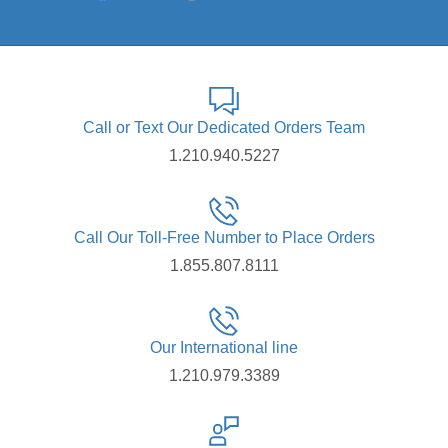
Call or Text Our Dedicated Orders Team
1.210.940.5227
Call Our Toll-Free Number to Place Orders
1.855.807.8111
Our International line
1.210.979.3389