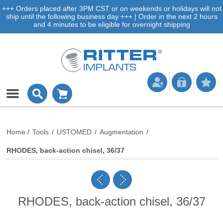
+++ Orders placed after 3PM CST or on weekends or holidays will not
ship until the following business day +++ | Order in the next 2 hours
and 4 minutes to be eligible for overnight shipping
Home
/
Tools
/
USTOMED
/
Augmentation
/
RHODES, back-action chisel, 36/37
RHODES, back-action chisel, 36/37