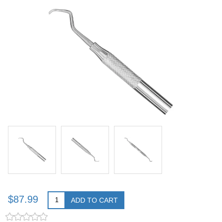
$87.99
ADD TO CART