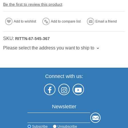
Be the first to review this product
Add to wishlist
Add to compare list
Email a friend
SKU:
RITTN-67-545-367
Please select the address you want to ship to
Connect with us:
Newsletter
Subscribe
Unsubscribe