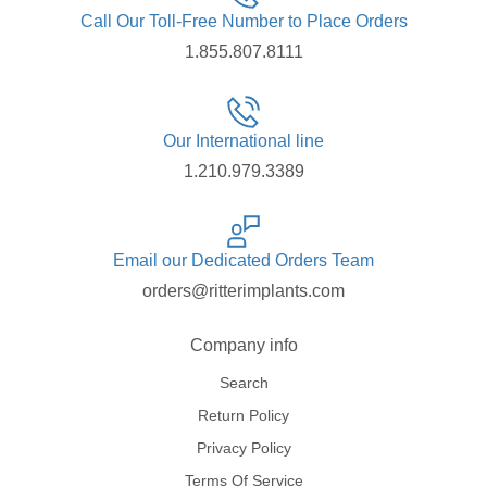
Call Our Toll-Free Number to Place Orders
1.855.807.8111
Our International line
1.210.979.3389
Email our Dedicated Orders Team
orders@ritterimplants.com
Company info
Search
Return Policy
Privacy Policy
Terms Of Service