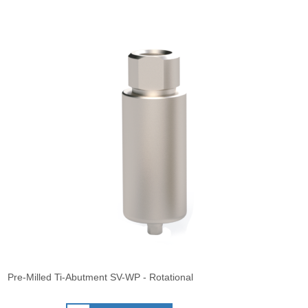
Pre-Milled Ti-Abutment SV-WP - Rotational