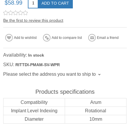
$58.99
ADD TO CART
Be the first to review this product
Add to wishlist
Add to compare list
Email a friend
Availability:
In stock
SKU:
RITTDI-PMAM-SV-WPR
Please select the address you want to ship to
Products specifications
Compatibility
Arum
Implant Level Indexing
Rotational
Diameter
10mm