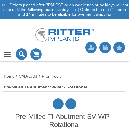
+++ Orders placed after 3PM CST or on weekends or holidays will not
ship until the following business day +++ | Order in the next 1 hours
and 14 minutes to be eligible for overnight shipping
Home
/
CAD/CAM
/
Premilled
/
Pre-Milled Ti-Abutment SV-WP - Rotational
Pre-Milled Ti-Abutment SV-WP -
Rotational