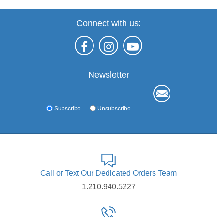
Connect with us:
Newsletter
Subscribe
Unsubscribe
Call or Text Our Dedicated Orders Team
1.210.940.5227