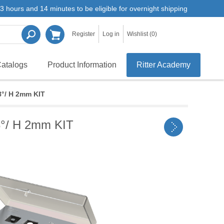
3 hours and 14 minutes to be eligible for overnight shipping
Register
Log in
Wishlist
(0)
atalogs
Product Information
Ritter Academy
8°/ H 2mm KIT
8°/ H 2mm KIT