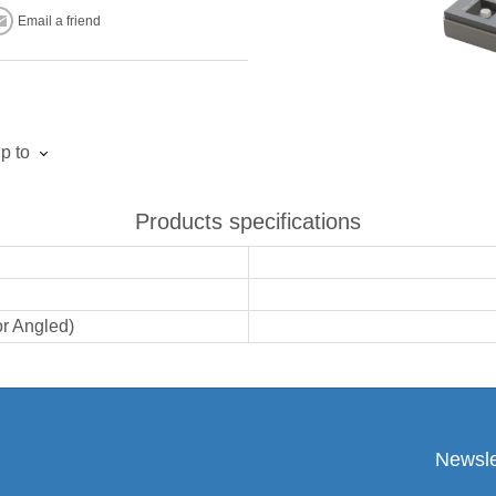
Email a friend
p to
Products specifications
or Angled)
Newsle