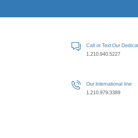
Call or Text Our Dedic
1.210.940.5227
Our International line
1.210.979.3389