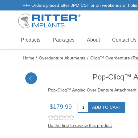
+++ Orders placed after 3PM CST or on weekends or holidays 
Products
Packages
About
Contact Us
Home
/
Overdenture Abutments
/
Clicq™ Overdenture (R
Pop-Clicq™ A
Pop-Clicq™ Angled Over Denture Attachment
$179.99
ADD TO CART
Be the first to review this product