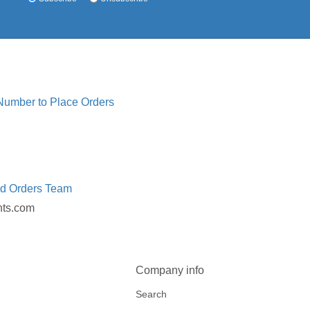
 Number to Place Orders
ed Orders Team
nts.com
Company info
Search