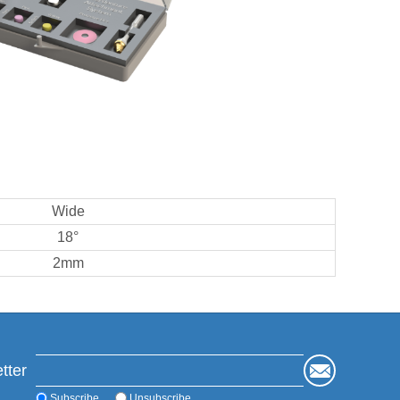
Wide
18°
2mm
tter
Subscribe
Unsubscribe