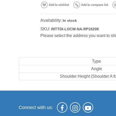
Add to wishlist
Add to compare list
Availability:
In stock
SKU:
RITTDI-LOCW-NA-RP1820K
Please select the address you want to shi
Type
Angle
Shoulder Height (Shoulder A f
Connect with us: