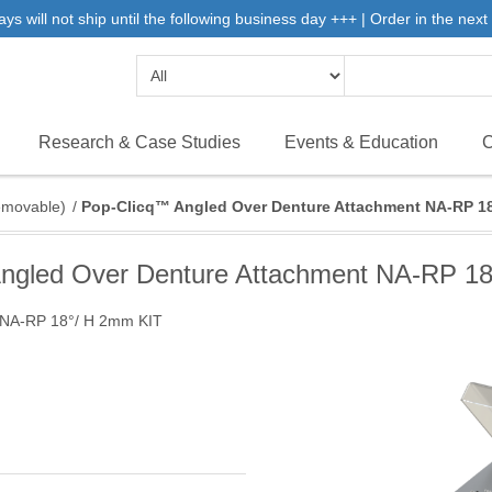
will not ship until the following business day +++ | Order in the next 
Research & Case Studies
Events & Education
C
emovable)
/
Pop-Clicq™ Angled Over Denture Attachment NA-RP 1
ngled Over Denture Attachment NA-RP 1
 NA-RP 18°/ H 2mm KIT