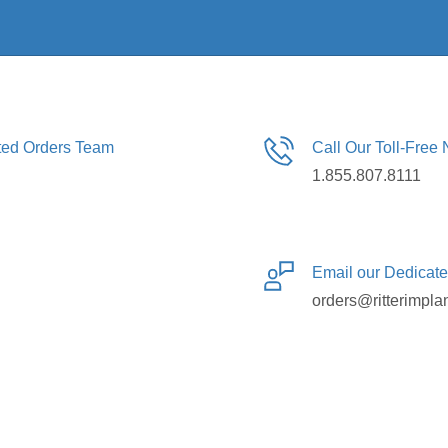
ated Orders Team
Call Our Toll-Free
1.855.807.8111
Email our Dedicat
orders@ritterimpla