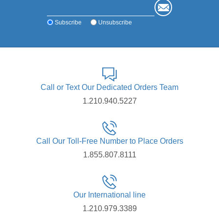
Subscribe
Unsubscribe
Call or Text Our Dedicated Orders Team
1.210.940.5227
Call Our Toll-Free Number to Place Orders
1.855.807.8111
Our International line
1.210.979.3389