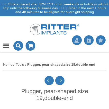
+++ Orders placed after 3PM CST or on weekends or holidays will not
ship until the following business day +++ | Order in the next 1 hours
and 48 minutes to be eligible for overnight shipping
Home
/
Tools
/
Plugger, pear-shaped,size 19,double-end
Plugger, pear-shaped,size
19,double-end