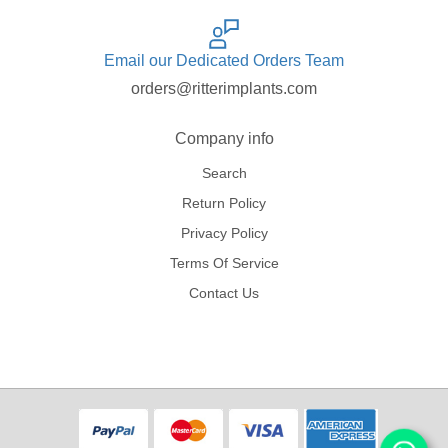
Email our Dedicated Orders Team
orders@ritterimplants.com
Company info
Search
Return Policy
Privacy Policy
Terms Of Service
Contact Us