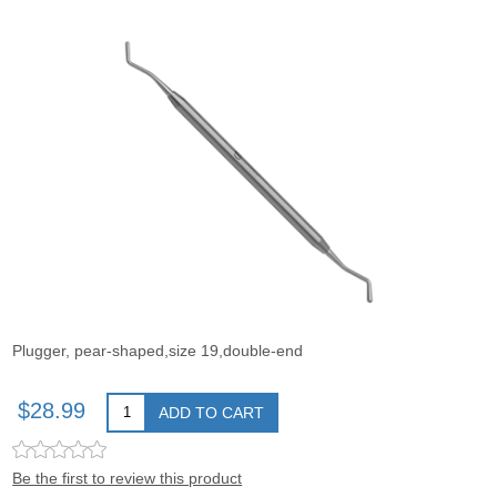
Plugger, pear-shaped,size 19,double-end
$28.99
ADD TO CART
Be the first to review this product