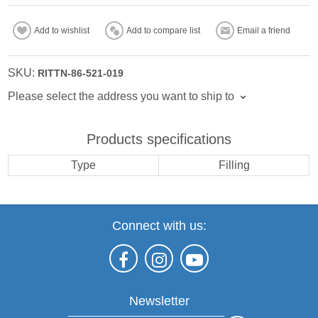
Add to wishlist
Add to compare list
Email a friend
SKU:
RITTN-86-521-019
Please select the address you want to ship to
Products specifications
Type
Filling
Connect with us:
Newsletter