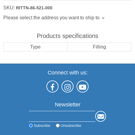
SKU:
RITTN-86-521-000
Please select the address you want to ship to
Products specifications
Type
Filling
Connect with us:
Newsletter
Subscribe
Unsubscribe