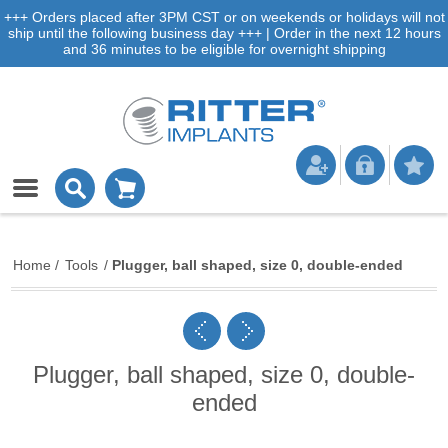
+++ Orders placed after 3PM CST or on weekends or holidays will not
ship until the following business day +++ | Order in the next 12 hours
and 36 minutes to be eligible for overnight shipping
Home
/
Tools
/
Plugger, ball shaped, size 0, double-ended
Plugger, ball shaped, size 0, double-
ended