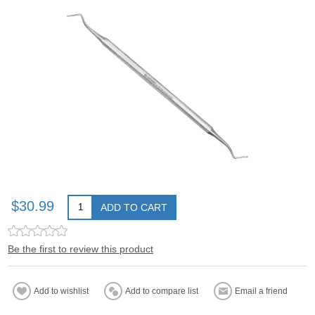
$30.99
ADD TO CART
Be the first to review this product
Add to wishlist
Add to compare list
Email a friend