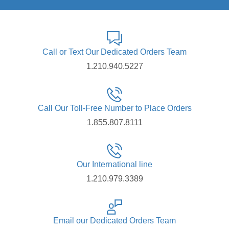
Call or Text Our Dedicated Orders Team
1.210.940.5227
Call Our Toll-Free Number to Place Orders
1.855.807.8111
Our International line
1.210.979.3389
Email our Dedicated Orders Team