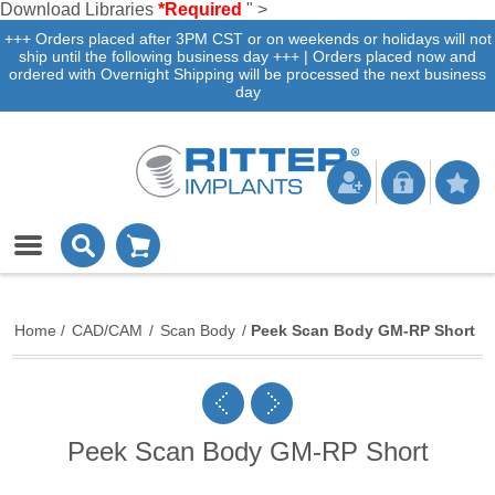
Download Libraries
*Required
" >
+++ Orders placed after 3PM CST or on weekends or holidays will not
ship until the following business day +++ | Orders placed now and
ordered with Overnight Shipping will be processed the next business
day
Home
/
CAD/CAM
/
Scan Body
/
Peek Scan Body GM-RP Short
Peek Scan Body GM-RP Short