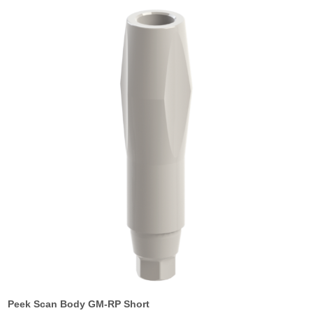
Peek Scan Body GM-RP Short