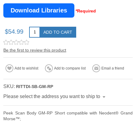
Download Libraries
*Required
$54.99
ADD TO CART
Be the first to review this product
Add to wishlist
Add to compare list
Email a friend
SKU:
RITTDI-SB-GM-RP
Please select the address you want to ship to
Peek Scan Body GM-RP Short compatible with Neodent® Grand
Morse™;