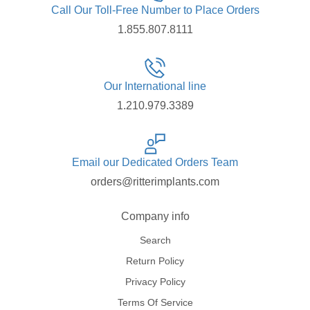
Call Our Toll-Free Number to Place Orders
1.855.807.8111
Our International line
1.210.979.3389
Email our Dedicated Orders Team
orders@ritterimplants.com
Company info
Search
Return Policy
Privacy Policy
Terms Of Service