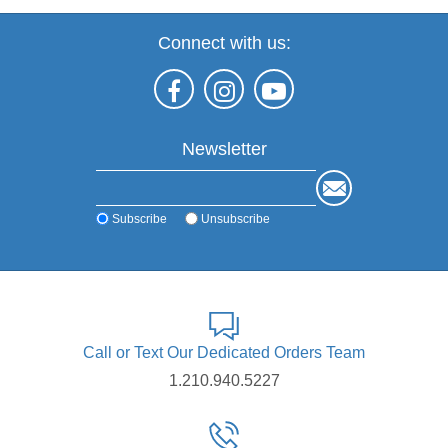
Connect with us:
Newsletter
Subscribe
Unsubscribe
Call or Text Our Dedicated Orders Team
1.210.940.5227