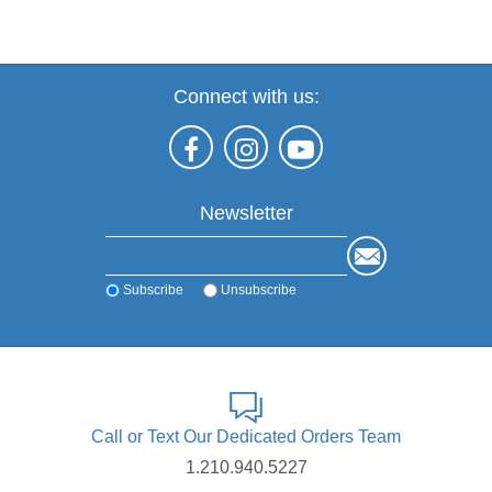
Connect with us:
Newsletter
Subscribe
Unsubscribe
Call or Text Our Dedicated Orders Team
1.210.940.5227