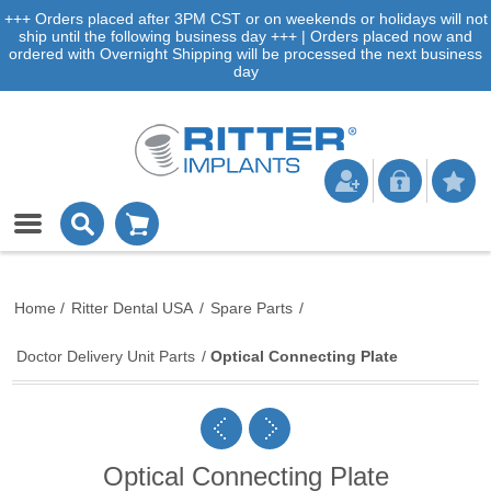
+++ Orders placed after 3PM CST or on weekends or holidays will not
ship until the following business day +++ | Orders placed now and
ordered with Overnight Shipping will be processed the next business
day
Home
/
Ritter Dental USA
/
Spare Parts
/
Doctor Delivery Unit Parts
/
Optical Connecting Plate
Optical Connecting Plate