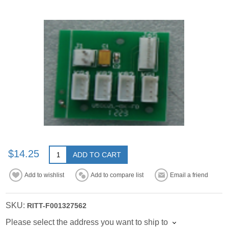
$14.25
ADD TO CART
Add to wishlist
Add to compare list
Email a friend
SKU:
RITT-F001327562
Please select the address you want to ship to