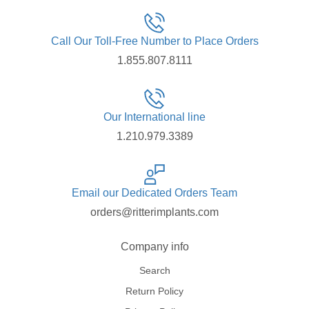
Call Our Toll-Free Number to Place Orders
1.855.807.8111
Our International line
1.210.979.3389
Email our Dedicated Orders Team
orders@ritterimplants.com
Company info
Search
Return Policy