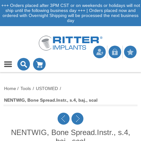
+++ Orders placed after 3PM CST or on weekends or holidays will not
ship until the following business day +++ | Orders placed now and
ordered with Overnight Shipping will be processed the next business
day
Home
/
Tools
/
USTOMED
/
NENTWIG, Bone Spread.Instr., s.4, baj., scal
NENTWIG, Bone Spread.Instr., s.4,