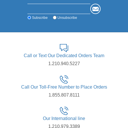
Subscribe
Unsubscribe
Call or Text Our Dedicated Orders Team
1.210.940.5227
Call Our Toll-Free Number to Place Orders
1.855.807.8111
Our International line
1.210.979.3389