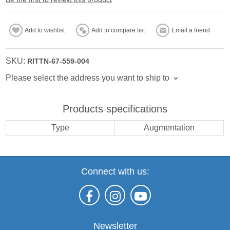
Add to wishlist
Add to compare list
Email a friend
SKU:
RITTN-67-559-004
Please select the address you want to ship to
Products specifications
Type
Augmentation
Connect with us:
Newsletter