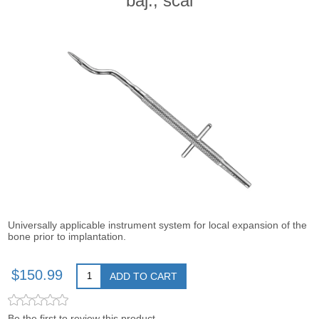
baj., scal
Universally applicable instrument system for local expansion of the
bone prior to implantation.
$150.99
ADD TO CART
Be the first to review this product