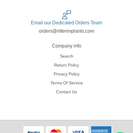
Email our Dedicated Orders Team
orders@ritterimplants.com
Company info
Search
Return Policy
Privacy Policy
Terms Of Service
Contact Us