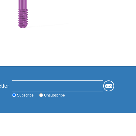
tter
Subscribe
Unsubscribe