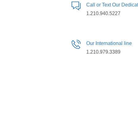
Call or Text Our Dedic
1.210.940.5227
Our International line
1.210.979.3389