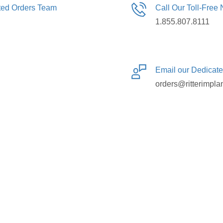
ated Orders Team
Call Our Toll-Free
1.855.807.8111
Email our Dedicat
orders@ritterimpla