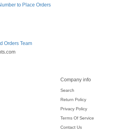
 Number to Place Orders
ed Orders Team
nts.com
Company info
Search
Return Policy
Privacy Policy
Terms Of Service
Contact Us