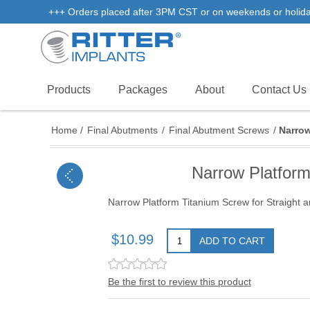
+++ Orders placed after 3PM CST or on weekends or holidays 
Products
Packages
About
Contact Us
Home
/
Final Abutments
/
Final Abutment Screws
/
Narrow
Narrow Platform
Narrow Platform Titanium Screw for Straight
$10.99
ADD TO CART
Be the first to review this product