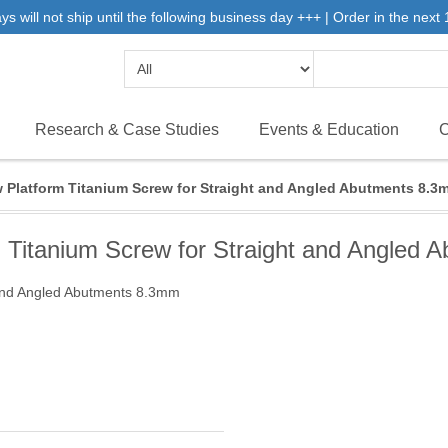
will not ship until the following business day +++ | Order in the next 1
Research & Case Studies
Events & Education
C
 Platform Titanium Screw for Straight and Angled Abutments 8.3
 Titanium Screw for Straight and Angled
 and Angled Abutments 8.3mm