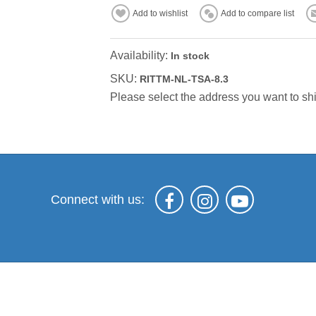
Add to wishlist
Add to compare list
Availability:
In stock
SKU:
RITTM-NL-TSA-8.3
Please select the address you want to shi
Connect with us: