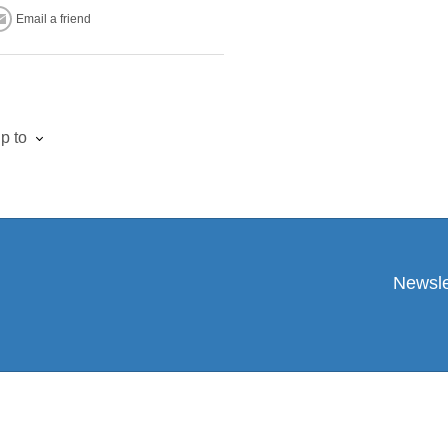
Email a friend
p to
Newsle