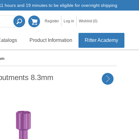
1 hours and 19 minutes to be eligible for overnight shipping
Register
Log in
Wishlist
(0)
atalogs
Product Information
Ritter Academy
mm
 Abutments 8.3mm