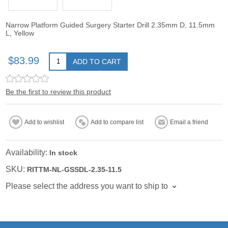
Narrow Platform Guided Surgery Starter Drill 2.35mm D, 11.5mm
L, Yellow
$83.99
ADD TO CART
Be the first to review this product
Add to wishlist
Add to compare list
Email a friend
Availability:
In stock
SKU:
RITTM-NL-GSSDL-2.35-11.5
Please select the address you want to ship to