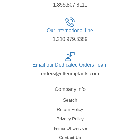
1.855.807.8111
Our International line
1.210.979.3389
Email our Dedicated Orders Team
orders@ritterimplants.com
Company info
Search
Return Policy
Privacy Policy
Terms Of Service
Contact Us