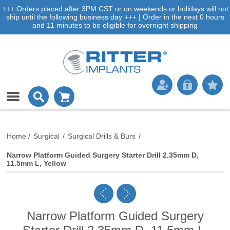
+++ Orders placed after 3PM CST or on weekends or holidays will not
ship until the following business day +++ | Order in the next 0 hours
and 11 minutes to be eligible for overnight shipping
Home
/
Surgical
/
Surgical Drills & Burs
/
Narrow Platform Guided Surgery Starter Drill 2.35mm D,
11.5mm L, Yellow
Narrow Platform Guided Surgery