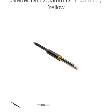
Starter Drill 2.35mm D, 11.5mm L,
Yellow