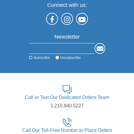
Connect with us:
Newsletter
Subscribe
Unsubscribe
Call or Text Our Dedicated Orders Team
1.210.940.5227
Call Our Toll-Free Number to Place Orders