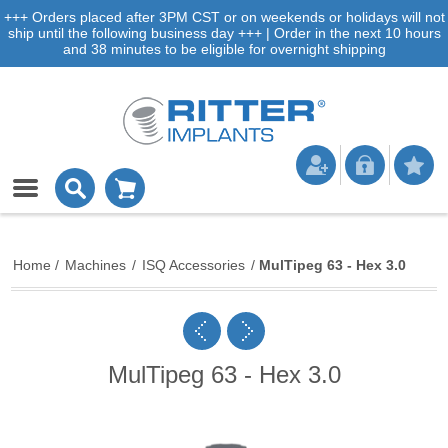
+++ Orders placed after 3PM CST or on weekends or holidays will not
ship until the following business day +++ | Order in the next 10 hours
and 38 minutes to be eligible for overnight shipping
Home
/
Machines
/
ISQ Accessories
/
MulTipeg 63 - Hex 3.0
MulTipeg 63 - Hex 3.0