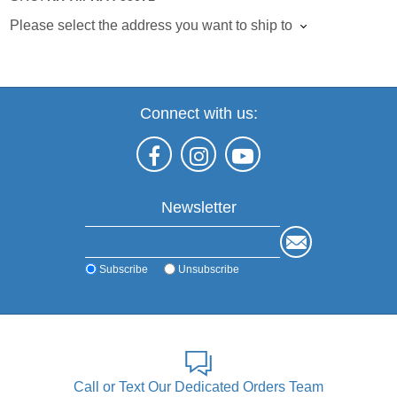
Please select the address you want to ship to
Connect with us:
Newsletter
Subscribe
Unsubscribe
Call or Text Our Dedicated Orders Team