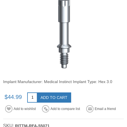
Implant Manufacturer: Medical Instinct Implant Type: Hex 3.0
$44.99
ADD TO CART
Add to wishlist
Add to compare list
Email a friend
SKU:
RITTM-RFA-55071