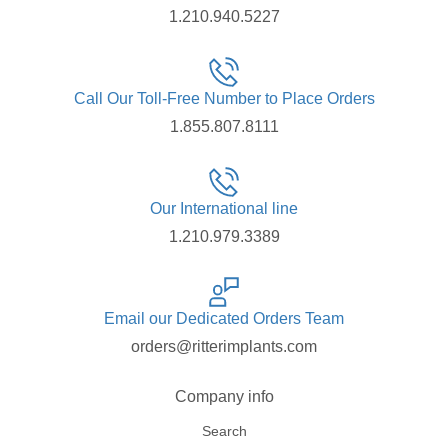
1.210.940.5227
Call Our Toll-Free Number to Place Orders
1.855.807.8111
Our International line
1.210.979.3389
Email our Dedicated Orders Team
orders@ritterimplants.com
Company info
Search