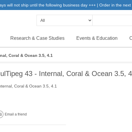
will not ship until the following business day +++ | Order in the next 
Research & Case Studies
Events & Education
C
nal, Coral & Ocean 3.5, 4.1
ulTipeg 43 - Internal, Coral & Ocean 3.5, 4
nternal, Coral & Ocean 3.5, 4.1
Email a friend