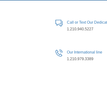
Call or Text Our Dedic
1.210.940.5227
Our International line
1.210.979.3389