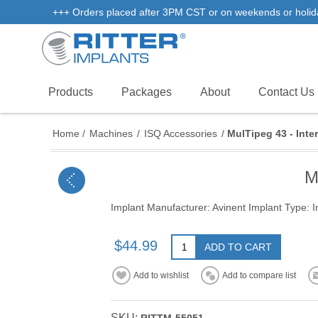
+++ Orders placed after 3PM CST or on weekends or holidays 
Products
Packages
About
Contact Us
Home
/
Machines
/
ISQ Accessories
/
MulTipeg 43 - Inter
M
Implant Manufacturer: Avinent Implant Type: I
$44.99
ADD TO CART
Add to wishlist
Add to compare list
SKU: