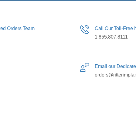
ated Orders Team
Call Our Toll-Free
1.855.807.8111
Email our Dedicat
orders@ritterimpla