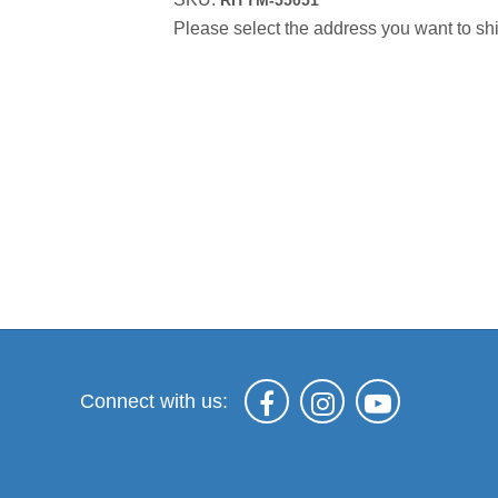
RITTM-55051
Please select the address you want to shi
Connect with us: