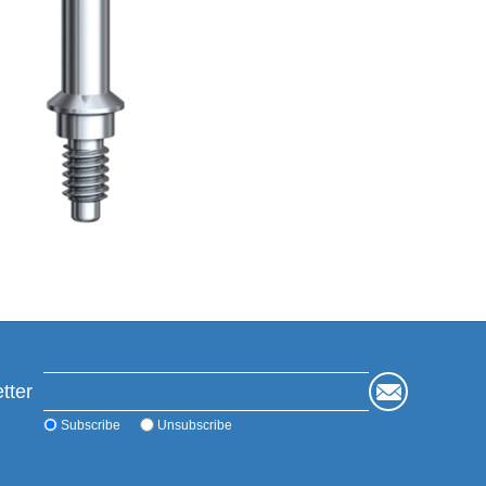
tter
Subscribe
Unsubscribe