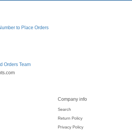
 Number to Place Orders
ed Orders Team
nts.com
Company info
Search
Return Policy
Privacy Policy