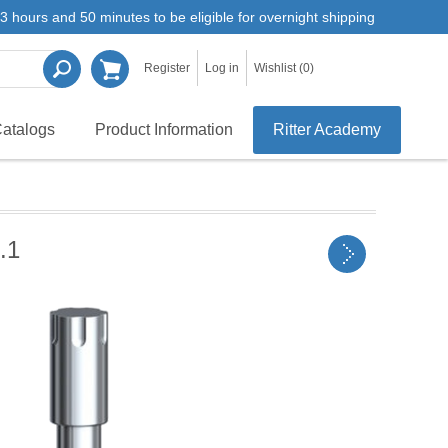
3 hours and 50 minutes to be eligible for overnight shipping
Register
Log in
Wishlist
(0)
atalogs
Product Information
Ritter Academy
.1