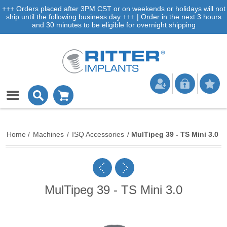
+++ Orders placed after 3PM CST or on weekends or holidays will not
ship until the following business day +++ | Order in the next 3 hours
and 30 minutes to be eligible for overnight shipping
Home
/
Machines
/
ISQ Accessories
/
MulTipeg 39 - TS Mini 3.0
MulTipeg 39 - TS Mini 3.0