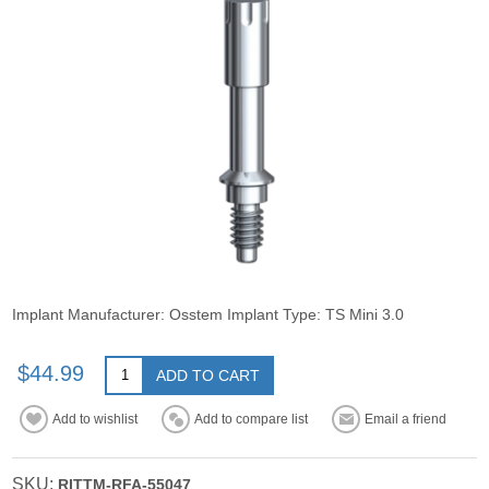
Implant Manufacturer: Osstem Implant Type: TS Mini 3.0
$44.99
ADD TO CART
Add to wishlist
Add to compare list
Email a friend
SKU:
RITTM-RFA-55047