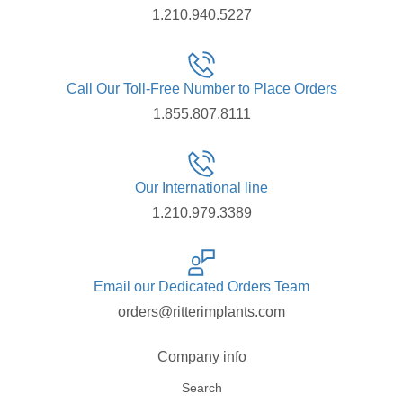
1.210.940.5227
Call Our Toll-Free Number to Place Orders
1.855.807.8111
Our International line
1.210.979.3389
Email our Dedicated Orders Team
orders@ritterimplants.com
Company info
Search