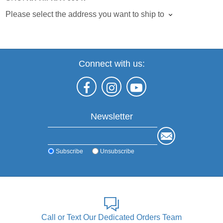
Please select the address you want to ship to
Connect with us:
Newsletter
Subscribe
Unsubscribe
Call or Text Our Dedicated Orders Team