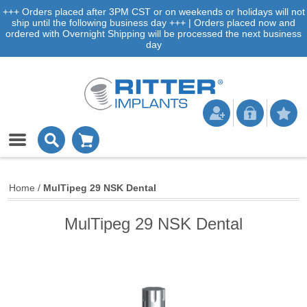
+++ Orders placed after 3PM CST or on weekends or holidays will not
ship until the following business day +++ | Orders placed now and
ordered with Overnight Shipping will be processed the next business
day
Home
/
MulTipeg 29 NSK Dental
MulTipeg 29 NSK Dental