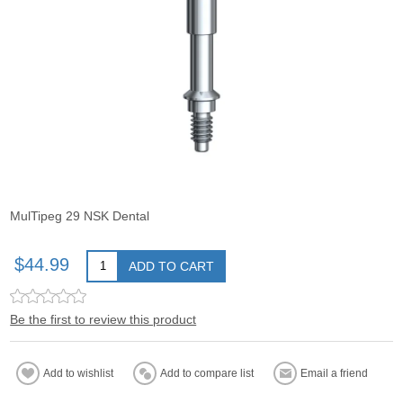
MulTipeg 29 NSK Dental
$44.99
ADD TO CART
Be the first to review this product
Add to wishlist
Add to compare list
Email a friend