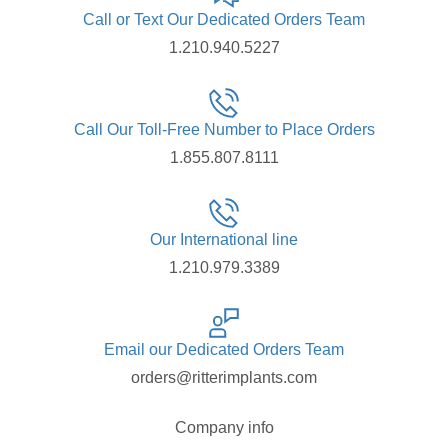
Call or Text Our Dedicated Orders Team
1.210.940.5227
Call Our Toll-Free Number to Place Orders
1.855.807.8111
Our International line
1.210.979.3389
Email our Dedicated Orders Team
orders@ritterimplants.com
Company info