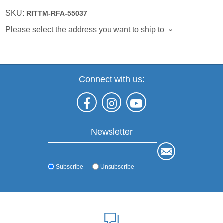
SKU:
RITTM-RFA-55037
Please select the address you want to ship to
Connect with us:
Newsletter
Subscribe
Unsubscribe