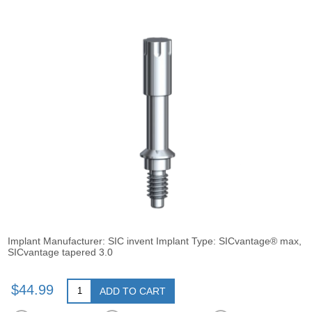
Implant Manufacturer: SIC invent Implant Type: SICvantage® max,
SICvantage tapered 3.0
$44.99
ADD TO CART