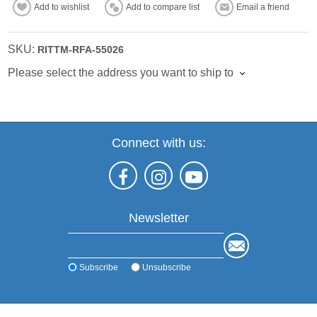
Add to wishlist
Add to compare list
Email a friend
SKU:
RITTM-RFA-55026
Please select the address you want to ship to
Connect with us:
Newsletter
Subscribe
Unsubscribe