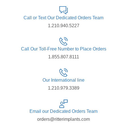
Call or Text Our Dedicated Orders Team
1.210.940.5227
Call Our Toll-Free Number to Place Orders
1.855.807.8111
Our International line
1.210.979.3389
Email our Dedicated Orders Team
orders@ritterimplants.com