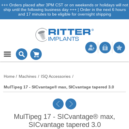
+++ Orders placed after 3PM CST or on weekends or holidays will not
ship until the following business day +++ | Order in the next 6 hours
and 17 minutes to be eligible for overnight shipping
Home
/
Machines
/
ISQ Accessories
/
MulTipeg 17 - SICvantage® max, SICvantage tapered 3.0
MulTipeg 17 - SICvantage® max,
SICvantage tapered 3.0