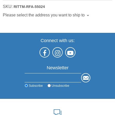
SKU:
RITTM-RFA-55024
Please select the address you want to ship to
Connect with us:
Newsletter
Subscribe
Unsubscribe