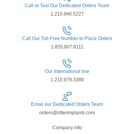
Call or Text Our Dedicated Orders Team
1.210.940.5227
Call Our Toll-Free Number to Place Orders
1.855.807.8111
Our International line
1.210.979.3389
Email our Dedicated Orders Team
orders@ritterimplants.com
Company info