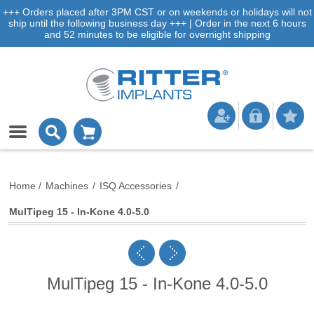
+++ Orders placed after 3PM CST or on weekends or holidays will not
ship until the following business day +++ | Order in the next 6 hours
and 52 minutes to be eligible for overnight shipping
Home
/
Machines
/
ISQ Accessories
/
MulTipeg 15 - In-Kone 4.0-5.0
MulTipeg 15 - In-Kone 4.0-5.0