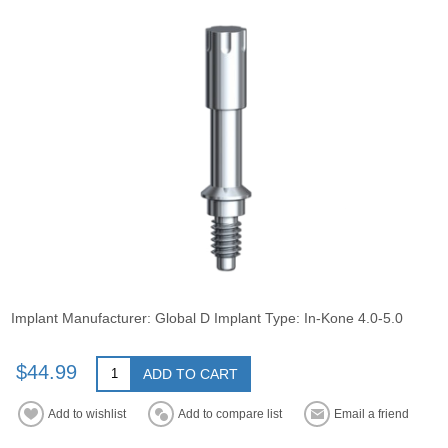
Implant Manufacturer: Global D Implant Type: In-Kone 4.0-5.0
$44.99
ADD TO CART
Add to wishlist
Add to compare list
Email a friend