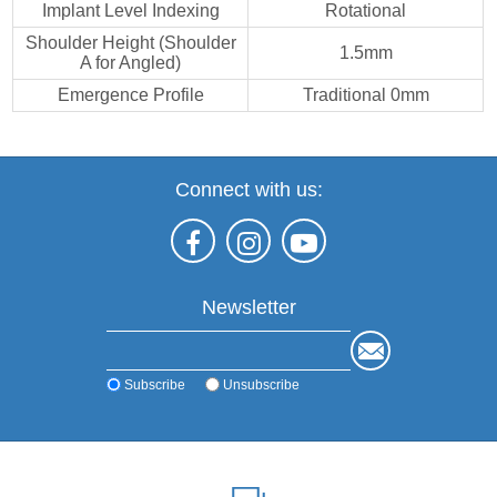
Implant Level Indexing
Rotational
Shoulder Height (Shoulder
1.5mm
A for Angled)
Emergence Profile
Traditional 0mm
Connect with us:
Newsletter
Subscribe
Unsubscribe