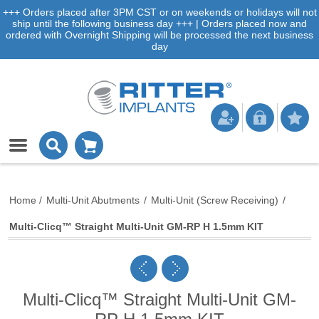
+++ Orders placed after 3PM CST or on weekends or holidays will not
ship until the following business day +++ | Orders placed now and
ordered with Overnight Shipping will be processed the next business
day
Home
/
Multi-Unit Abutments
/
Multi-Unit (Screw Receiving)
/
Multi-Clicq™ Straight Multi-Unit GM-RP H 1.5mm KIT
Multi-Clicq™ Straight Multi-Unit GM-