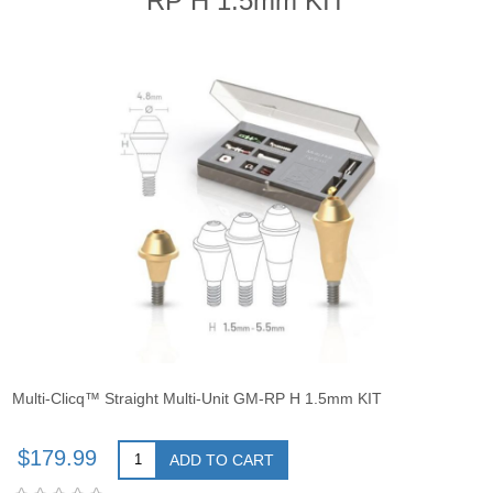
RP H 1.5mm KIT
Multi-Clicq™ Straight Multi-Unit GM-RP H 1.5mm KIT
$179.99
ADD TO CART