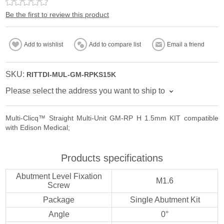
Be the first to review this product
Add to wishlist
Add to compare list
Email a friend
SKU:
RITTDI-MUL-GM-RPKS15K
Please select the address you want to ship to
Multi-Clicq™ Straight Multi-Unit GM-RP H 1.5mm KIT compatible
with Edison Medical;
Products specifications
Abutment Level Fixation
M1.6
Screw
Package
Single Abutment Kit
Angle
0°