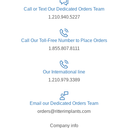
Call or Text Our Dedicated Orders Team
1.210.940.5227
Call Our Toll-Free Number to Place Orders
1.855.807.8111
Our International line
1.210.979.3389
Email our Dedicated Orders Team
orders@ritterimplants.com
Company info