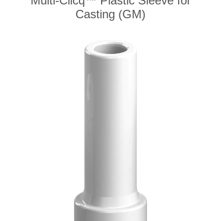
Multi-Clicq™ Plastic Sleeve for
Casting (GM)