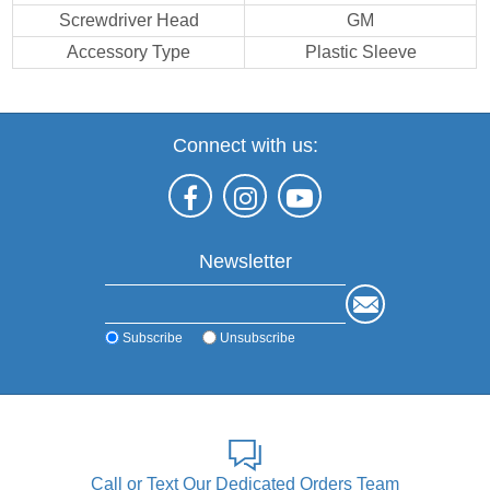
Screwdriver Head
GM
Accessory Type
Plastic Sleeve
Connect with us:
Newsletter
Subscribe
Unsubscribe
Call or Text Our Dedicated Orders Team