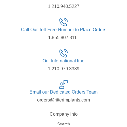
1.210.940.5227
Call Our Toll-Free Number to Place Orders
1.855.807.8111
Our International line
1.210.979.3389
Email our Dedicated Orders Team
orders@ritterimplants.com
Company info
Search