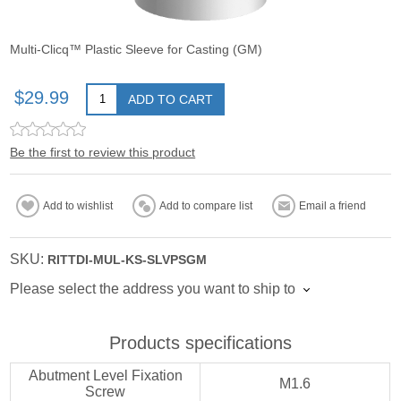
Multi-Clicq™ Plastic Sleeve for Casting (GM)
$29.99
ADD TO CART
Be the first to review this product
Add to wishlist
Add to compare list
Email a friend
SKU:
RITTDI-MUL-KS-SLVPSGM
Please select the address you want to ship to
Products specifications
Abutment Level Fixation
M1.6
Screw