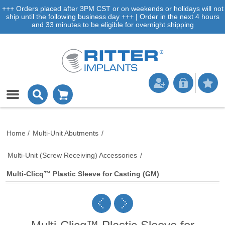
+++ Orders placed after 3PM CST or on weekends or holidays will not
ship until the following business day +++ | Order in the next 4 hours
and 33 minutes to be eligible for overnight shipping
Home
/
Multi-Unit Abutments
/
Multi-Unit (Screw Receiving) Accessories
/
Multi-Clicq™ Plastic Sleeve for Casting (GM)