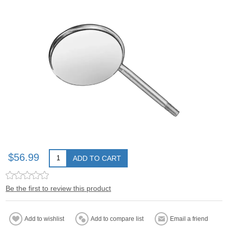
$56.99
ADD TO CART
Be the first to review this product
Add to wishlist
Add to compare list
Email a friend