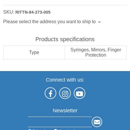
SKU:
RITTN-84-273-005
Please select the address you want to ship to
Products specifications
Syringes, Mirrors, Finger
Type
Protection
Connect with us:
Newsletter