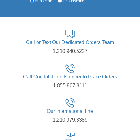
Subscribe
Unsubscribe
Call or Text Our Dedicated Orders Team
1.210.940.5227
Call Our Toll-Free Number to Place Orders
1.855.807.8111
Our International line
1.210.979.3389