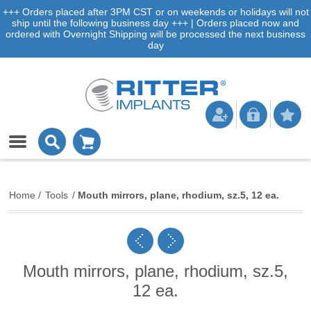
+++ Orders placed after 3PM CST or on weekends or holidays will not
ship until the following business day +++ | Orders placed now and
ordered with Overnight Shipping will be processed the next business
day
Home
/
Tools
/
Mouth mirrors, plane, rhodium, sz.5, 12 ea.
Mouth mirrors, plane, rhodium, sz.5,
12 ea.