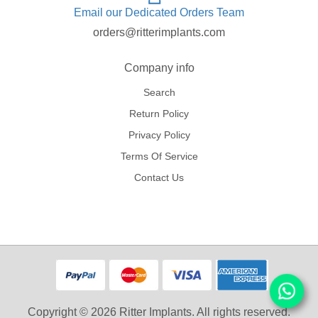
Email our Dedicated Orders Team
orders@ritterimplants.com
Company info
Search
Return Policy
Privacy Policy
Terms Of Service
Contact Us
Copyright © 2026 Ritter Implants. All rights reserved.