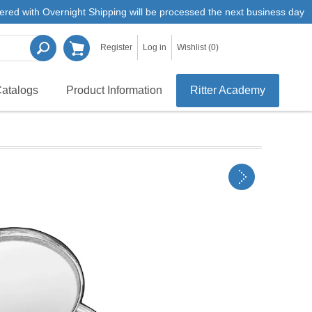
ered with Overnight Shipping will be processed the next business day
Register
Log in
Wishlist
(0)
atalogs
Product Information
Ritter Academy