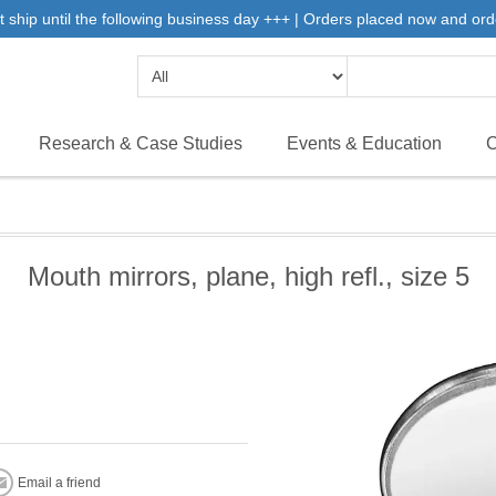
 ship until the following business day +++ | Orders placed now and ord
Research & Case Studies
Events & Education
C
Mouth mirrors, plane, high refl., size 5
Email a friend