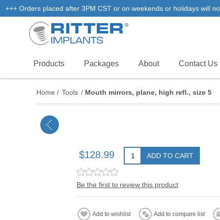
+++ Orders placed after 3PM CST or on weekends or holidays will not
Products
Packages
About
Contact Us
Home
/
Tools
/
Mouth mirrors, plane, high refl., size 5
$128.99
ADD TO CART
Be the first to review this product
Add to wishlist
Add to compare list