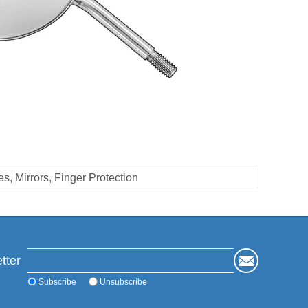
s, Mirrors, Finger Protection
tter
Subscribe
Unsubscribe