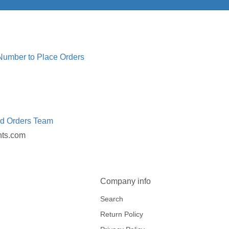
 Number to Place Orders
ed Orders Team
nts.com
Company info
Search
Return Policy