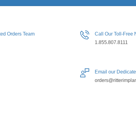
ated Orders Team
Call Our Toll-Free
1.855.807.8111
Email our Dedicat
orders@ritterimpla