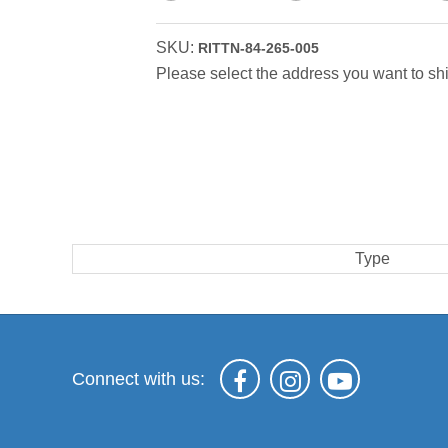
SKU:
RITTN-84-265-005
Please select the address you want to shi
Type
Connect with us: