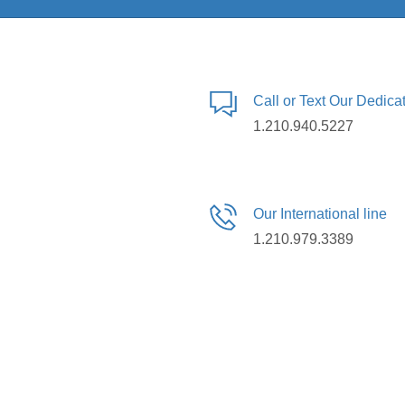
Call or Text Our Dedic
1.210.940.5227
Our International line
1.210.979.3389