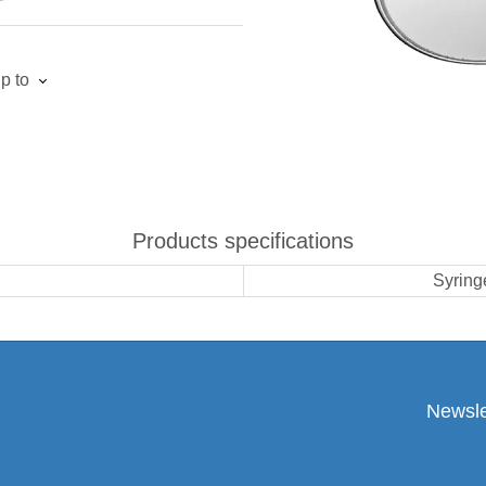
p to
Products specifications
Syringe
Newsle