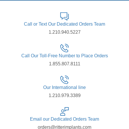
Call or Text Our Dedicated Orders Team
1.210.940.5227
Call Our Toll-Free Number to Place Orders
1.855.807.8111
Our International line
1.210.979.3389
Email our Dedicated Orders Team
orders@ritterimplants.com