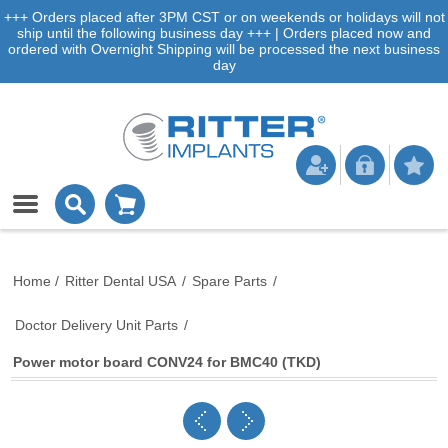
+++ Orders placed after 3PM CST or on weekends or holidays will not
ship until the following business day +++ | Orders placed now and
ordered with Overnight Shipping will be processed the next business
day
Home
/
Ritter Dental USA
/
Spare Parts
/
Doctor Delivery Unit Parts
/
Power motor board CONV24 for BMC40 (TKD)