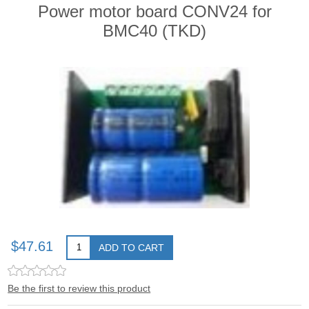
Power motor board CONV24 for
BMC40 (TKD)
$47.61
ADD TO CART
Be the first to review this product