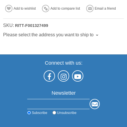
Add to wishlist
Add to compare list
Email a friend
SKU:
RITT-F001327499
Please select the address you want to ship to
Connect with us:
Newsletter
Subscribe
Unsubscribe