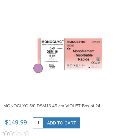
MONOGLYC 5/0 DSM16 45 cm VIOLET Box of 24
$149.99
ADD TO CART