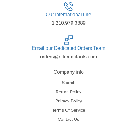
Our International line
1.210.979.3389
Email our Dedicated Orders Team
orders@ritterimplants.com
Company info
Search
Return Policy
Privacy Policy
Terms Of Service
Contact Us