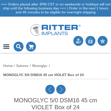
+++ Orders placed after 3PM CST or on weekends or holidays will not
ship until the following business day +++ | Order in the next 1 hours
and 46 minutes to be eligible for overnight shipping
Home
/
Sutures
/
Monoglyc
/
MONOGLYC 5/0 DSM16 45 cm VIOLET Box of 24
MONOGLYC 5/0 DSM16 45 cm
VIOLET Box of 24