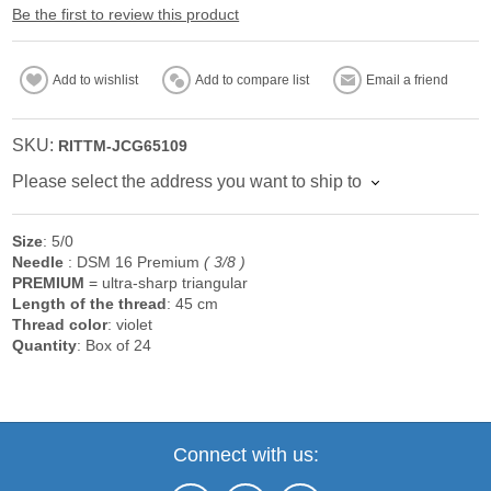
Be the first to review this product
Add to wishlist
Add to compare list
Email a friend
SKU:
RITTM-JCG65109
Please select the address you want to ship to
Size
: 5/0
Needle
: DSM 16 Premium
( 3/8 )
PREMIUM
= ultra-sharp triangular
Length of the
thread
: 45 cm
Thread color
: violet
Quantity
: Box of 24
Connect with us: