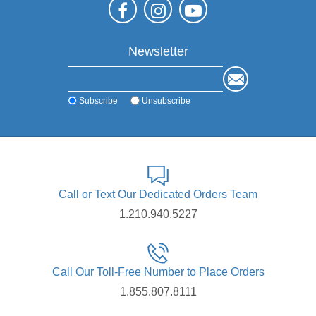
Newsletter
Subscribe
Unsubscribe
Call or Text Our Dedicated Orders Team
1.210.940.5227
Call Our Toll-Free Number to Place Orders
1.855.807.8111