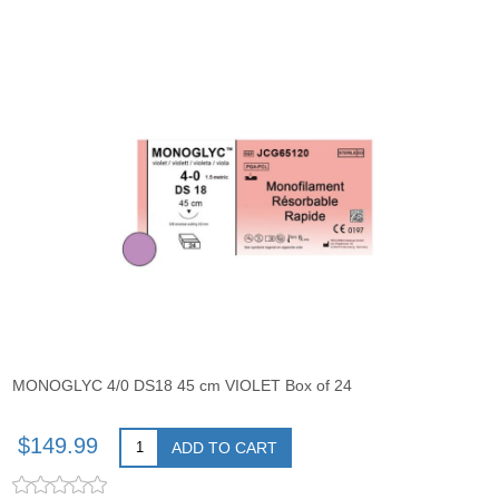
MONOGLYC 4/0 DS18 45 cm VIOLET Box of 24
$149.99
ADD TO CART