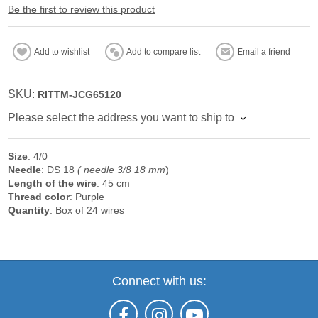
Be the first to review this product
Add to wishlist
Add to compare list
Email a friend
SKU:
RITTM-JCG65120
Please select the address you want to ship to
Size
: 4/0
Needle
: DS 18
( needle 3/8 18 mm
)
Length of the wire
: 45 cm
Thread color
: Purple
Quantity
: Box of 24 wires
Connect with us: