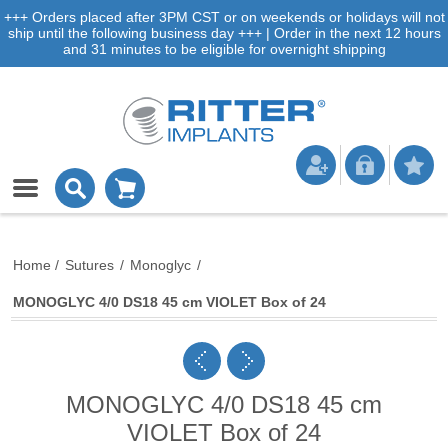
+++ Orders placed after 3PM CST or on weekends or holidays will not
ship until the following business day +++ | Order in the next 12 hours
and 31 minutes to be eligible for overnight shipping
Home
/
Sutures
/
Monoglyc
/
MONOGLYC 4/0 DS18 45 cm VIOLET Box of 24
MONOGLYC 4/0 DS18 45 cm
VIOLET Box of 24