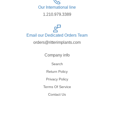
Our International line
1.210.979.3389
Email our Dedicated Orders Team
orders@ritterimplants.com
Company info
Search
Return Policy
Privacy Policy
Terms Of Service
Contact Us