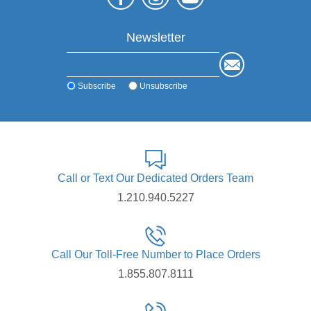
Newsletter
Subscribe
Unsubscribe
Call or Text Our Dedicated Orders Team
1.210.940.5227
Call Our Toll-Free Number to Place Orders
1.855.807.8111