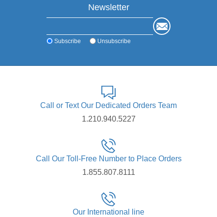
Newsletter
Subscribe
Unsubscribe
Call or Text Our Dedicated Orders Team
1.210.940.5227
Call Our Toll-Free Number to Place Orders
1.855.807.8111
Our International line