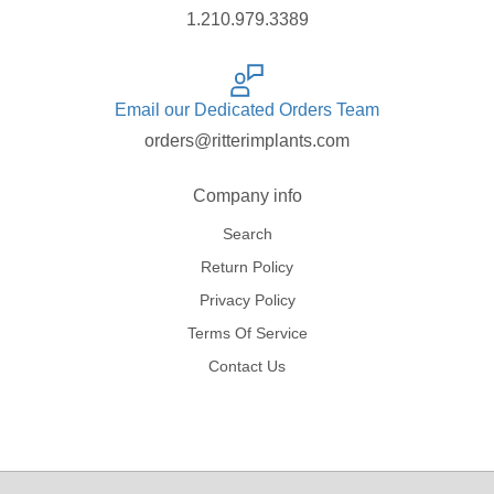
1.210.979.3389
Email our Dedicated Orders Team
orders@ritterimplants.com
Company info
Search
Return Policy
Privacy Policy
Terms Of Service
Contact Us