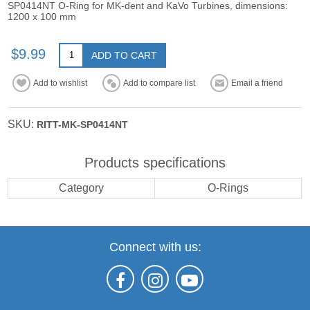
SP0414NT O-Ring for MK-dent and KaVo Turbines, dimensions:
1200 x 100 mm
$9.99
ADD TO CART
Add to wishlist
Add to compare list
Email a friend
SKU:
RITT-MK-SP0414NT
Products specifications
Category
O-Rings
Connect with us: