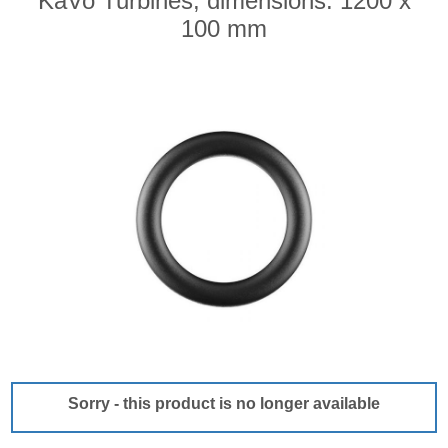
KaVo Turbines, dimensions: 1200 x
100 mm
Sorry - this product is no longer available