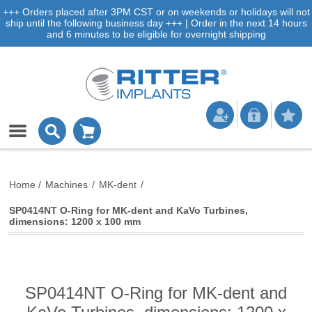
+++ Orders placed after 3PM CST or on weekends or holidays will not
ship until the following business day +++ | Order in the next 14 hours
and 6 minutes to be eligible for overnight shipping
Home
/
Machines
/
MK-dent
/
SP0414NT O-Ring for MK-dent and KaVo Turbines,
dimensions: 1200 x 100 mm
SP0414NT O-Ring for MK-dent and