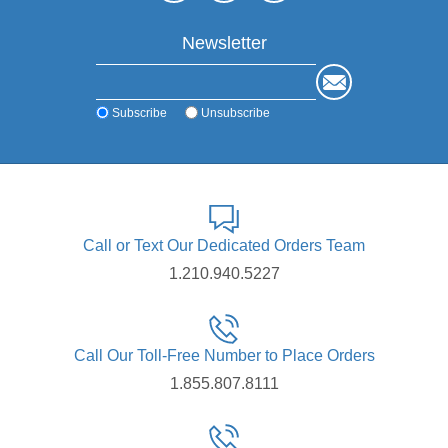
Newsletter
Subscribe
Unsubscribe
Call or Text Our Dedicated Orders Team
1.210.940.5227
Call Our Toll-Free Number to Place Orders
1.855.807.8111