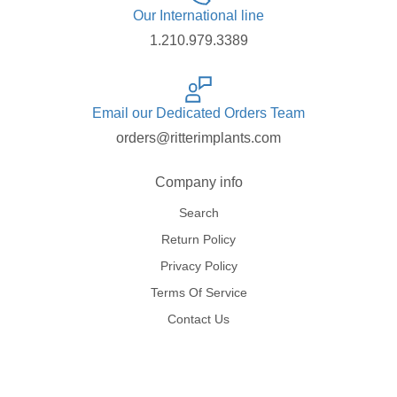
Our International line
1.210.979.3389
Email our Dedicated Orders Team
orders@ritterimplants.com
Company info
Search
Return Policy
Privacy Policy
Terms Of Service
Contact Us