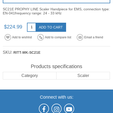
SC21E PROPHY LINE Scaler Handpiece for EMS, connection type:
EN-041frequency range: 24 - 33 kHz
$224.99
ADD TO CART
Add to wishlist
Add to compare list
Email a friend
SKU:
RITT-MK-SC21E
Products specifications
Category
Scaler
Connect with us: