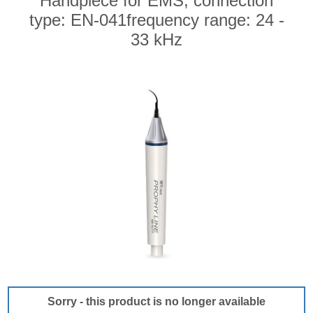
Handpiece for EMS, connection
type: EN-041frequency range: 24 -
33 kHz
Sorry - this product is no longer available