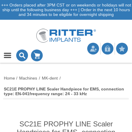
+++ Orders placed after 3PM CST or on weekends or holidays will not
ship until the following business day +++ | Order in the next 10 hours
and 34 minutes to be eligible for overnight shipping
Home
/
Machines
/
MK-dent
/
SC21E PROPHY LINE Scaler Handpiece for EMS, connection
type: EN-041frequency range: 24 - 33 kHz
SC21E PROPHY LINE Scaler