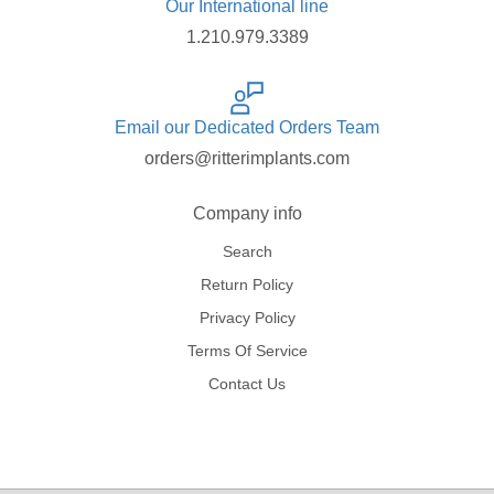
Our International line
1.210.979.3389
Email our Dedicated Orders Team
orders@ritterimplants.com
Company info
Search
Return Policy
Privacy Policy
Terms Of Service
Contact Us