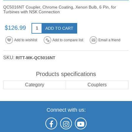
QC5016NT Coupler, Chrome Coating, Xenon Bulb, 6 Pin, for
Turbines with NSK Connection
$126.99
ADD TO CART
Add to wishlist
Add to compare list
Email a friend
SKU:
RITT-MK-QC5016NT
Products specifications
Category
Couplers
Connect with us: