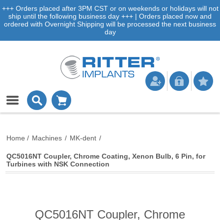
+++ Orders placed after 3PM CST or on weekends or holidays will not
ship until the following business day +++ | Orders placed now and
ordered with Overnight Shipping will be processed the next business
day
Home
/
Machines
/
MK-dent
/
QC5016NT Coupler, Chrome Coating, Xenon Bulb, 6 Pin, for
Turbines with NSK Connection
QC5016NT Coupler, Chrome