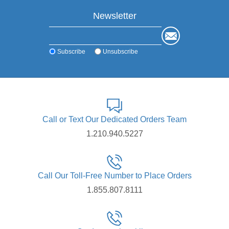
Newsletter
Subscribe
Unsubscribe
Call or Text Our Dedicated Orders Team
1.210.940.5227
Call Our Toll-Free Number to Place Orders
1.855.807.8111