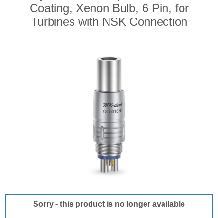
Coating, Xenon Bulb, 6 Pin, for
Turbines with NSK Connection
Sorry - this product is no longer available