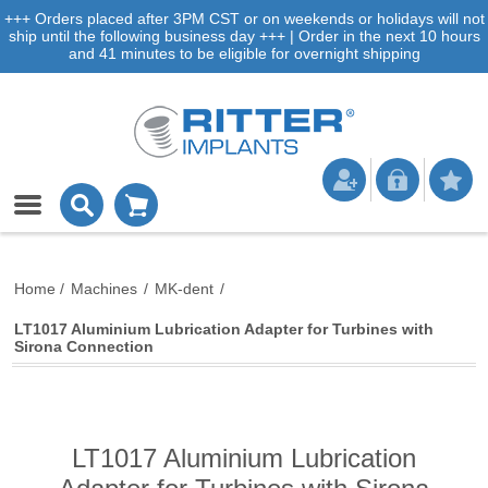
+++ Orders placed after 3PM CST or on weekends or holidays will not
ship until the following business day +++ | Order in the next 10 hours
and 41 minutes to be eligible for overnight shipping
Home
/
Machines
/
MK-dent
/
LT1017 Aluminium Lubrication Adapter for Turbines with
Sirona Connection
LT1017 Aluminium Lubrication