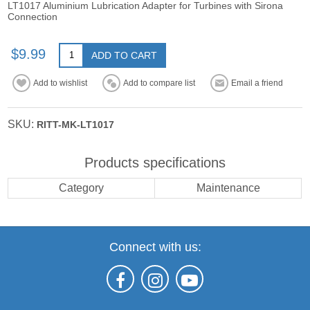
LT1017 Aluminium Lubrication Adapter for Turbines with Sirona
Connection
$9.99
ADD TO CART
Add to wishlist
Add to compare list
Email a friend
SKU:
RITT-MK-LT1017
Products specifications
Category
Maintenance
Connect with us: