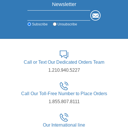
Newsletter
Subscribe
Unsubscribe
Call or Text Our Dedicated Orders Team
1.210.940.5227
Call Our Toll-Free Number to Place Orders
1.855.807.8111
Our International line