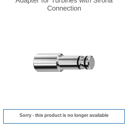
Adapter for Turbines with Sirona
Connection
Sorry - this product is no longer available