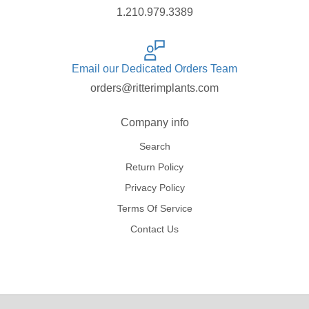
1.210.979.3389
Email our Dedicated Orders Team
orders@ritterimplants.com
Company info
Search
Return Policy
Privacy Policy
Terms Of Service
Contact Us