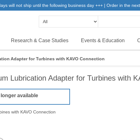
 will not ship until the following business day +++ | Order in the next 
Research & Case Studies
Events & Education
C
tion Adapter for Turbines with KAVO Connection
m Lubrication Adapter for Turbines with
 longer available
rbines with KAVO Connection