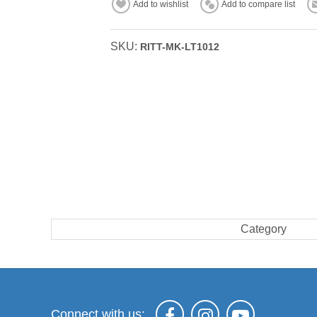
Add to wishlist
Add to compare list
SKU:
RITT-MK-LT1012
Category
Connect with us: