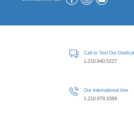
Call or Text Our Dedic
1.210.940.5227
Our International line
1.210.979.3389