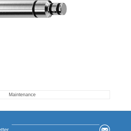
Maintenance
tter