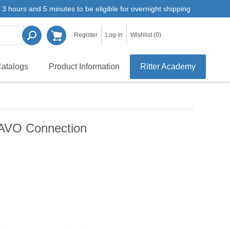
3 hours and 5 minutes to be eligible for overnight shipping
Register
Log in
Wishlist
(0)
atalogs
Product Information
Ritter Academy
 KAVO Connection