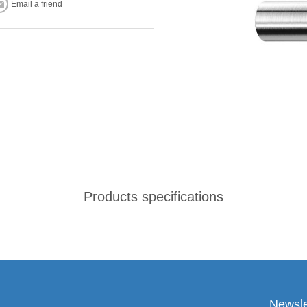
Email a friend
Products specifications
Newsle