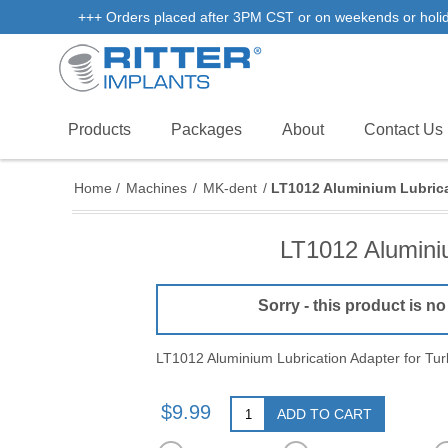
+++ Orders placed after 3PM CST or on weekends or holidays
Products
Packages
About
Contact Us
Home
/
Machines
/
MK-dent
/
LT1012 Aluminium Lubrica
LT1012 Aluminiu
Sorry - this product is no
LT1012 Aluminium Lubrication Adapter for Tu
$9.99
ADD TO CART