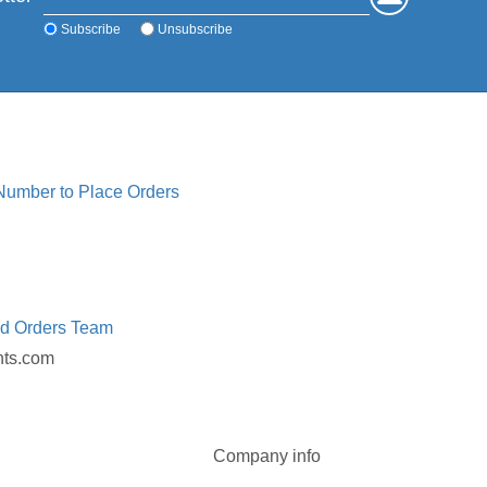
Subscribe
Unsubscribe
 Number to Place Orders
ed Orders Team
nts.com
Company info