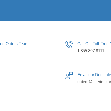
ated Orders Team
Call Our Toll-Free
1.855.807.8111
Email our Dedicat
orders@ritterimpla